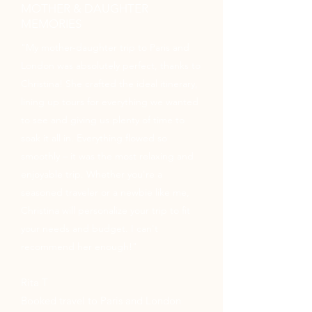
MOTHER & DAUGHTER
MEMORIES
"My mother-daughter trip to Paris and
London was absolutely perfect, thanks to
Christina! She crafted the ideal itinerary,
lining up tours for everything we wanted
to see and giving us plenty of time to
soak it all in. Everything flowed so
smoothly – it was the most relaxing and
enjoyable trip. Whether you're a
seasoned traveler or a newbie like me,
Christina will personalize your trip to fit
your needs and budget. I can't
recommend her enough!"
Rita T
Booked travel to Paris and London