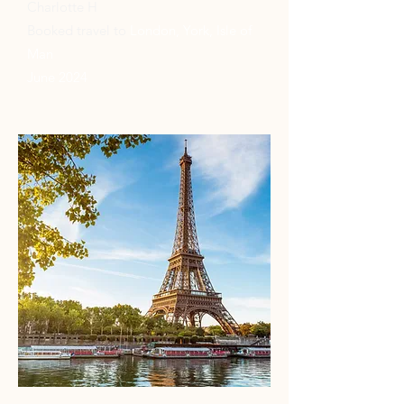
Charlotte H
Booked travel to
London, York, Isle of
Man
June 2024