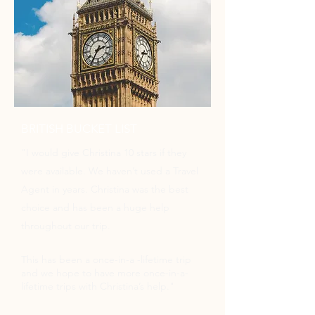
BRITISH BUCKET LIST
"
I would give Christina 10 stars if they
were available. We haven’t used a Travel
Agent in years. Christina was the best
choice and has been a huge help
throughout our trip.
This has been a once-in-a -lifetime trip
and we hope to have more once-in-a-
lifetime trips with Christina’s help."​