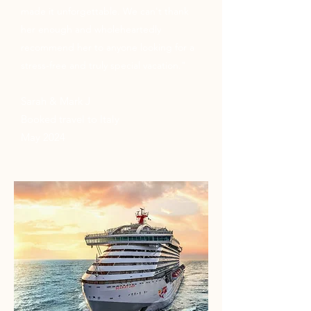
made it unforgettable. We can't thank
her enough and wholeheartedly
recommend her to anyone looking for a
stress-free and truly special vacation."
Sarah & Mark J
Booked travel to Italy
May 2024