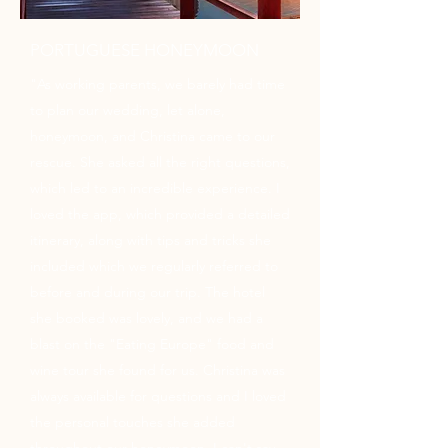
PORTUGUESE HONEYMOON
"As working parents, we barely had time
to plan our wedding, let alone,
honeymoon, and Christina came to our
rescue. She asked all the right questions,
which led to an incredible experience. I
loved the app, which provided a detailed
itinerary, along with tips and tricks she
included which we regularly referred to
before and during our trip. The hotel
she booked was lovely, and we had a
blast on the "Eating Europe" food and
wine tour she found for us. Christina was
always available for questions and I loved
the personal touches she added