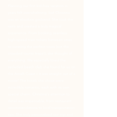
Planning our first kid-free vacation in
years felt overwhelming, but Christina
was an absolute godsend. She took the
reins and created a truly magical
experience. From booking seamless
high-speed train tickets between cities
to curating the perfect tours (not the
crowded tourist traps!), she thought of
everything. We especially loved the
secluded beach club she found for us on
the Amalfi Coast – it was straight out of a
movie! The hotels she chose were
incredibly romantic, each with its own
special charm. Christina's attention to
detail was impeccable, from restaurant
recommendations to local transportation
tips. She truly personalized our trip and