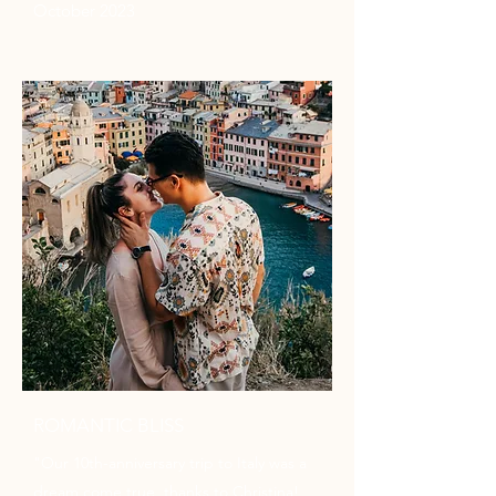
October 2023
ROMANTIC BLISS
"Our 10th-anniversary trip to Italy was a
dream come true, thanks to Christina!