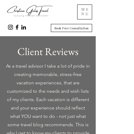
ME
NU
Book Free Consultation
Client Reviews
As a travel advisor I take a lot of pride in
creating memorable, stress-free
vacation experiences, that are
customized to the needs and wish lists
of my clients. Each vacation is different
and your experience should reflect
what YOU want to do - not just what
some travel blog recommends. This is
why I get to know my clients to provide