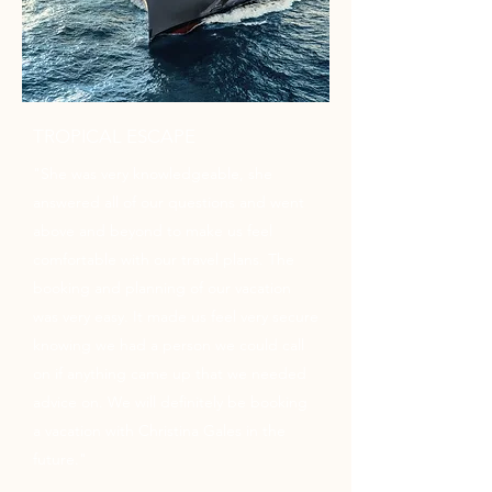
TROPICAL ESCAPE
"She was very knowledgeable, she
answered all of our questions and went
above and beyond to make us feel
comfortable with our travel plans. The
booking and planning of our vacation
was very easy. It made us feel very secure
knowing we had a person we could call
on if anything came up that we needed
advice on. We will definitely be booking
a vacation with Christina Gales in the
future."