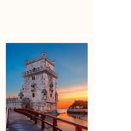
Richard K
Booked cruise to the Caribbean
June 2024