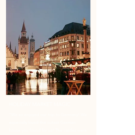
HOLIDAY MARKET MAGIC
"We so enjoyed our trip to Germany! We
especially loved the cutest German
house you found for us! The castles were