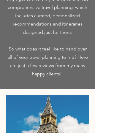
comprehensive travel planning, which
includes curated, personalized
recommendations and itineraries
designed just for them.
So what does it feel like to hand over
all of your travel planning to me? Here
are just a few reviews from my many
happy clients!