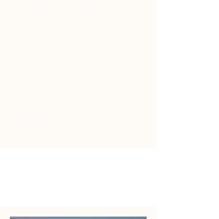
throughout our honeymoon. I can't say
enough good things about Christina and
this experience - I'm so happy we used
Christina Gales Travel. We would
definitely recommend her and we do
plan to work with her again. Thank you,
Christina!"
Rebecca H
Booked travel to Lisbon, Portugal
March 2024