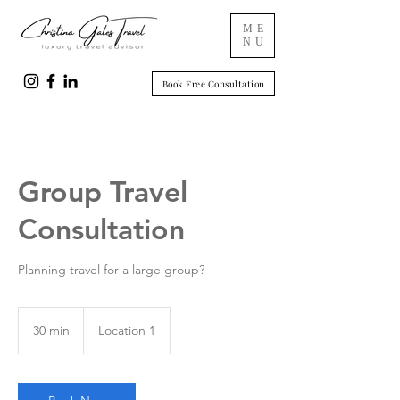
ME
NU
Book Free Consultation
Group Travel
Consultation
Planning travel for a large group?
30 min
3
Location 1
0
m
i
n