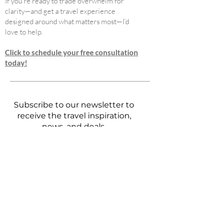
If you’re ready to trade overwhelm for
clarity—and get a travel experience
designed around what matters most—I’d
love to help.
Click to schedule your free consultation
today!
Subscribe to our newsletter to
receive the travel inspiration,
news, and deals.
First name
Last name