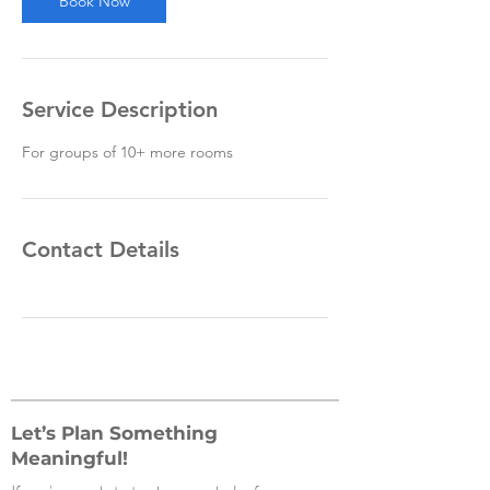
Book Now
Service Description
For groups of 10+ more rooms
Contact Details
Let’s Plan Something
Meaningful!