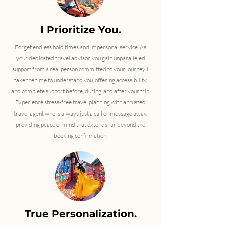
I Prioritize You.
Forget endless hold times and impersonal service. As
your dedicated travel advisor, you gain unparalleled
support from a real person committed to your journey. I
take the time to understand you, offering accessibility
and complete support before, during, and after your trip.
Experience stress-free travel planning with a trusted
travel agent who is always just a call or message away,
providing peace of mind that extends far beyond the
booking confirmation.
True Personalization.