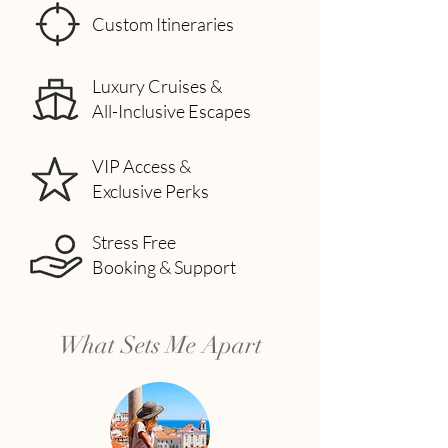
Custom Itineraries
Luxury Cruises &
All-Inclusive Escapes
VIP Access &
Exclusive Perks
Stress Free
Booking & Support
What Sets Me Apart