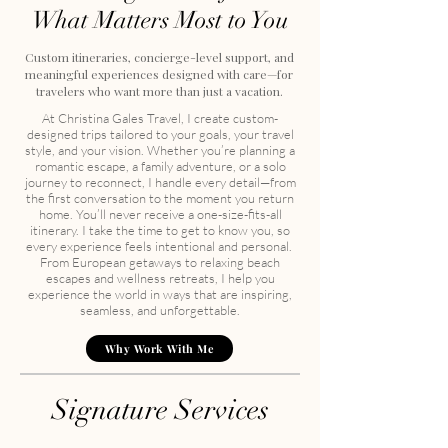
What Matters Most to You
Custom itineraries, concierge-level support, and
meaningful experiences designed with care—for
travelers who want more than just a vacation.
At Christina Gales Travel, I create custom-
designed trips tailored to your goals, your travel
style, and your vision. Whether you’re planning a
romantic escape, a family adventure, or a solo
journey to reconnect, I handle every detail—from
the first conversation to the moment you return
home. You’ll never receive a one-size-fits-all
itinerary.
I take the time to get to know you, so
every experience feels intentional and personal. ​​
From European getaways to relaxing beach
escapes and wellness retreats, I help you
experience the world in ways that are inspiring,
seamless, and unforgettable.
Why Work With Me
Signature Services