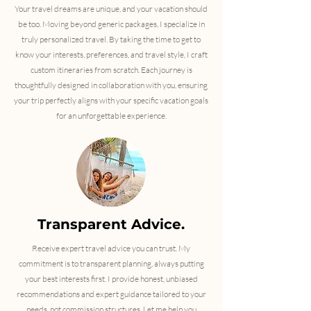
Your travel dreams are unique, and your vacation should
be too. Moving beyond generic packages, I specialize in
truly personalized travel. By taking the time to get to
know your interests, preferences, and travel style, I craft
custom itineraries from scratch. Each journey is
thoughtfully designed in collaboration with you, ensuring
your trip perfectly aligns with your specific vacation goals
for an unforgettable experience.
Transparent Advice.
​Receive expert travel advice you can trust. My
commitment is to transparent planning, always putting
your best interests first. I provide honest, unbiased
recommendations and expert guidance tailored to your
needs, not commission structures. Let me help you