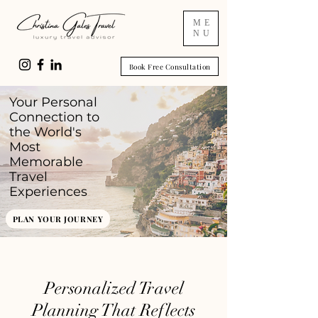
ME
NU
Book Free Consultation
Your Personal
Connection to
the World's
Most
Memorable
Travel
Experiences
PLAN YOUR JOURNEY
Personalized Travel
Planning That Reflects