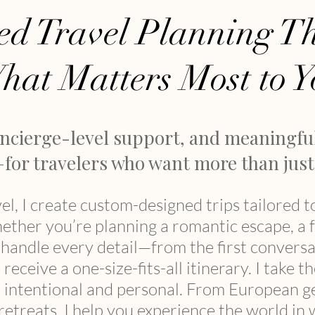
ed Travel Planning Th
hat Matters Most to Y
oncierge-level support, and meaningfu
for travelers who want more than just 
el, I create custom-designed trips tailored t
hether you’re planning a romantic escape, a 
I handle every detail—from the first conver
receive a one-size-fits-all itinerary.
I take t
s intentional and personal. ​​From European 
etreats, I help you experience the world in w