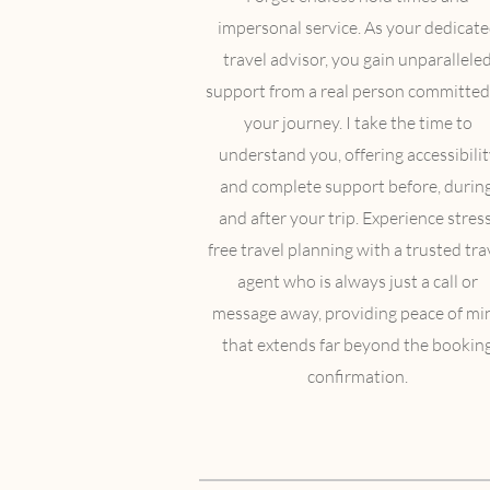
impersonal service. As your dedicat
travel advisor, you gain unparallele
support from a real person committed
your journey. I take the time to
understand you, offering accessibilit
and complete support before, during
and after your trip. Experience stress
free travel planning with a trusted tra
agent who is always just a call or
message away, providing peace of mi
that extends far beyond the bookin
confirmation.