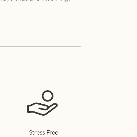
Stress Free