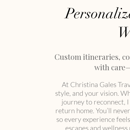
Personaliz
W
Custom itineraries, c
with care—
At Christina Gales Trav
style, and your vision. W
journey to reconnect, 
return home. You’ll never 
so every experience feel
escapes and wellness r