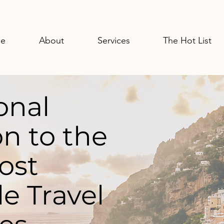
e
About
Services
The Hot List
onal
n to the
ost
e Travel