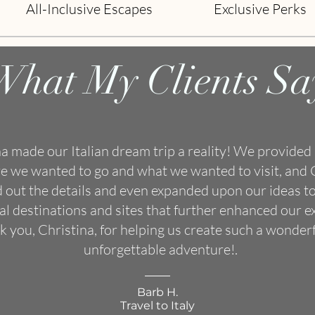
All-Inclusive Escapes
Exclusive Perks
What My Clients Sa
na made our Italian dream trip a reality! We provided 
e we wanted to go and what we wanted to visit, and 
d out the details and even expanded upon our ideas to
al destinations and sites that further enhanced our e
 you, Christina, for helping us create such a wonder
unforgettable adventure!.
Barb H.
Travel to Italy