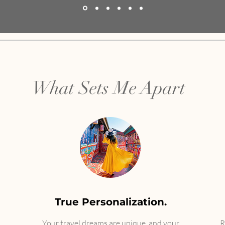
What Sets Me Apart
True Personalization.
Your travel dreams are unique, and your
​