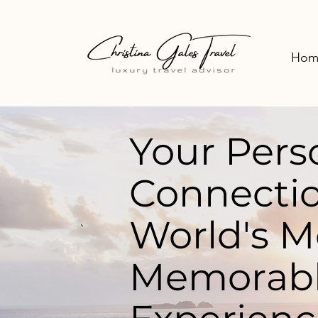
Hom
Your Pers
Connectio
World's M
Memorabl