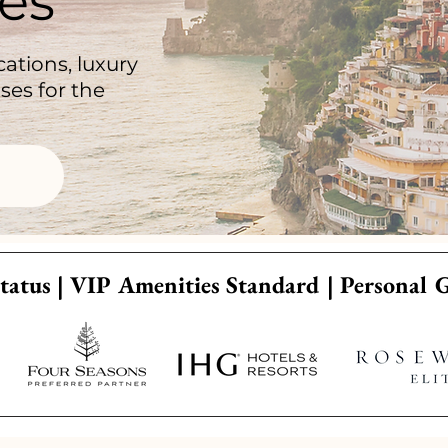
es
ations, luxury
ses for the
tatus | VIP Amenities Standard | Personal 