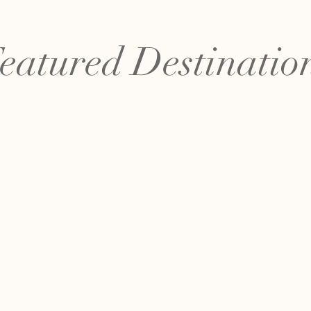
eatured Destinatio