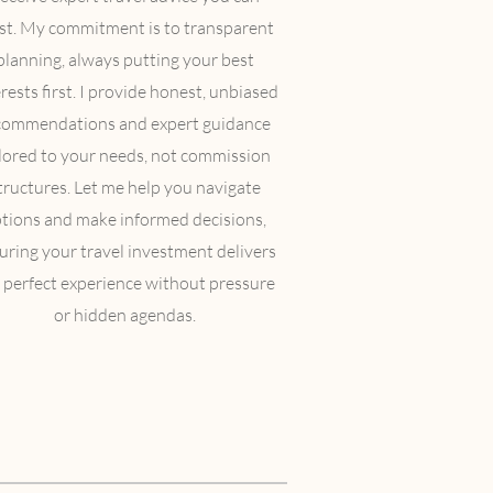
st. My commitment is to transparent
planning, always putting your best
rests first. I provide honest, unbiased
commendations and expert guidance
ilored to your needs, not commission
tructures. Let me help you navigate
tions and make informed decisions,
uring your travel investment delivers
 perfect experience without pressure
or hidden agendas.