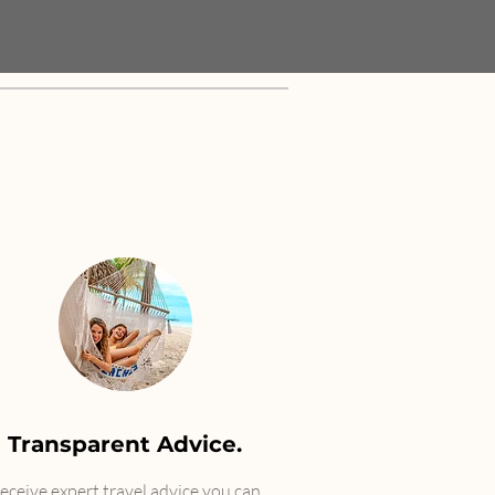
Transparent Advice.
Receive expert travel advice you can