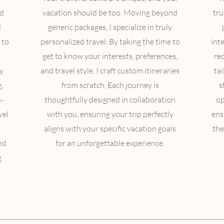
ed
vacation should be too. Moving beyond
tru
d
generic packages, I specialize in truly
 to
personalized travel. By taking the time to
inte
get to know your interests, preferences,
re
y
and travel style, I craft custom itineraries
ta
,
from scratch. Each journey is
s
-
thoughtfully designed in collaboration
op
vel
with you, ensuring your trip perfectly
ens
aligns with your specific vacation goals
the
nd
for an unforgettable experience.
g