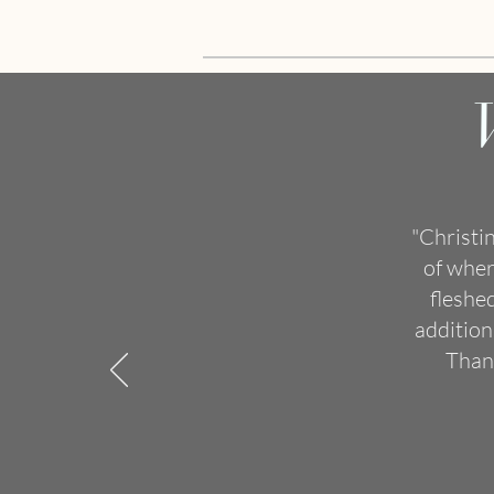
"Christi
of wher
fleshe
addition
Thank