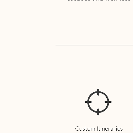
Custom Itineraries