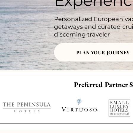
Experienc
Personalized European vac
getaways and curated crui
discerning traveler
PLAN YOUR JOURNEY
Preferred Partner S