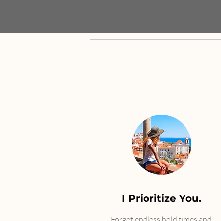
I Prioritize You.
Forget endless hold times and