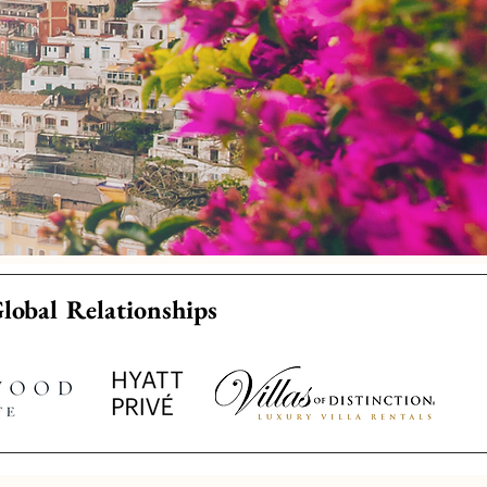
Global Relationships