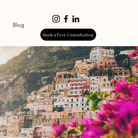
Blog
Book a Free Consultation