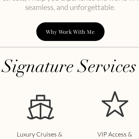
seamless, and unforgettable.
Why Work With Me
Signature Services
Luxury Cruises &
VIP Access &