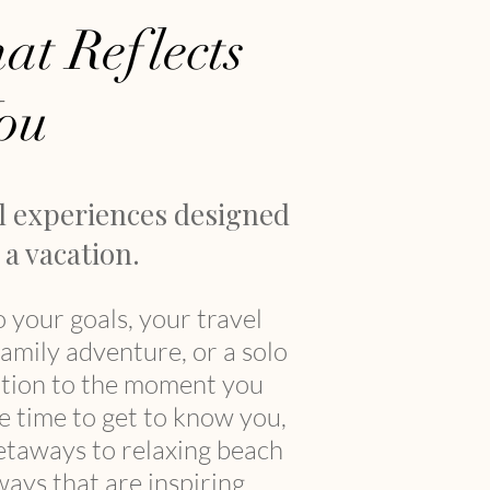
at Reflects
ou
l experiences designed
a vacation.
o your goals, your travel
family adventure, or a solo
sation to the moment you
he time to get to know you,
getaways to relaxing beach
ays that are inspiring,