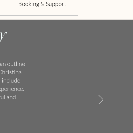
Booking & Support
y
an outline
Christina
 include
xperience.
ful and