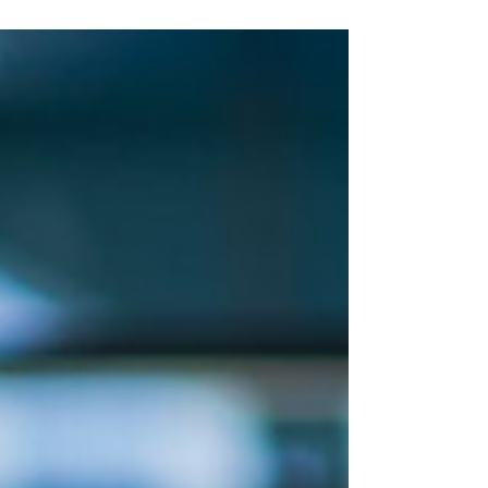
hour for exploring Europe. The pace eases.
The lines vanish. The beauty only deepens.
Whether you're sipping Chianti in a medieval
hill town or wandering quiet alleyways in
Lisbon, this is the time to go beyond the
postcard and step into something real,
soulful, and deeply restorative.