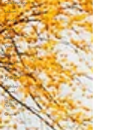
Celebrations
Lisbon
Foodie
Spain
Asia
Wellness
Italy
Travel
Trends
TV Travel
Holiday
Travel
In the
News
Cruise