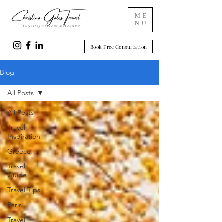
ME
NU
Book Free Consultation
Blog
All Posts
All Posts
Travel
Inspiration
Greece
Travel
Guide
Travel Tips
Paris
Travel