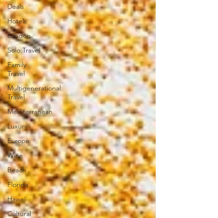
Deals
Hotels
London
Solo Travel
Family
Travel
Multigenerational
Travel
Mediterranean
Luxury
Europe
Wine
Beach
Florida
Hawaii
Cultural