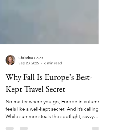
Christina Gales
Sep 23, 2025
6 min read
Why Fall Is Europe’s Best-
Kept Travel Secret
No matter where you go, Europe in autumn
feels like a well-kept secret. And it’s calling.
While summer steals the spotlight, savvy
travelers know that fall is the true golden