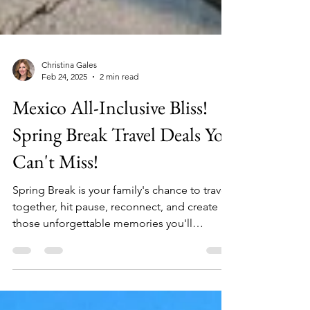
Christina Gales
Feb 24, 2025
2 min read
Mexico All-Inclusive Bliss!
Spring Break Travel Deals You
Can't Miss!
Spring Break is your family's chance to travel
together, hit pause, reconnect, and create
those unforgettable memories you'll
cherish...