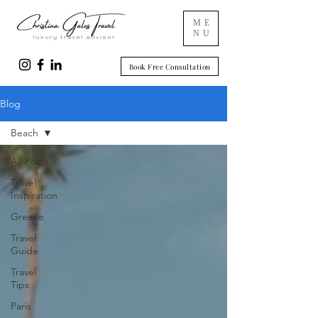
ME
NU
Book Free Consultation
Blog
Beach
All Posts
Travel
Inspiration
Greece
Travel
Guide
Travel
Tips
Paris