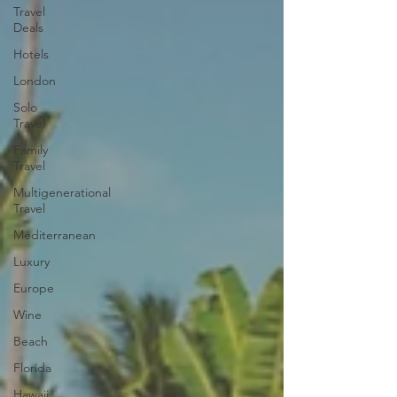
Travel
Deals
Hotels
London
Solo
Travel
Family
Travel
Multigenerational
Travel
Mediterranean
Luxury
Europe
Wine
Beach
Florida
Hawaii