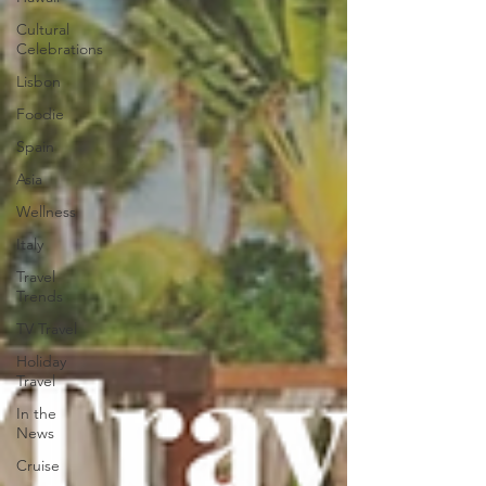
Cultural
Celebrations
Lisbon
Foodie
Spain
Asia
Wellness
Italy
Travel
Trends
TV Travel
Holiday
Travel
In the
News
Cruise