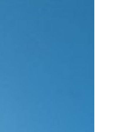
infinitely more than any gadget. But here's
what most people don't realize: the flashiest
deal isn't always the right deal. Hidden
blackout dates, restrictive cancellation
policies, and fine print that turns "savings"
into regret—these are the traps that cost yo