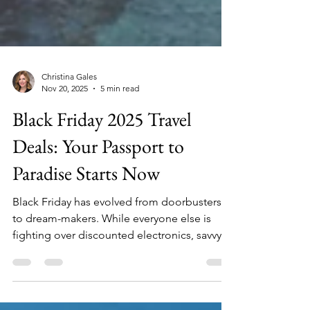
Christina Gales
Nov 20, 2025
5 min read
Black Friday 2025 Travel
Deals: Your Passport to
Paradise Starts Now
Black Friday has evolved from doorbusters
to dream-makers. While everyone else is
fighting over discounted electronics, savvy
travelers are locking in once-a-year rates on
bucket-list trips that deliver memories worth