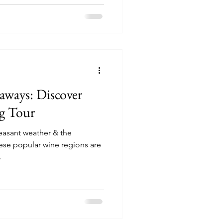
ways: Discover
ng Tour
pleasant weather & the
hese popular wine regions are
.