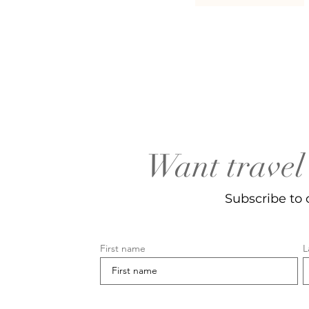
Want travel 
Subscribe to 
First name
L