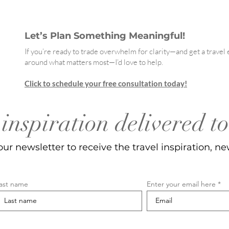
Let’s Plan Something Meaningful!
If you’re ready to trade overwhelm for clarity—and get a trave
around what matters most—I’d love to help.
Click to schedule your free consultation today!
inspiration delivered t
our newsletter to receive the travel inspiration, ne
ast name
Enter your email here