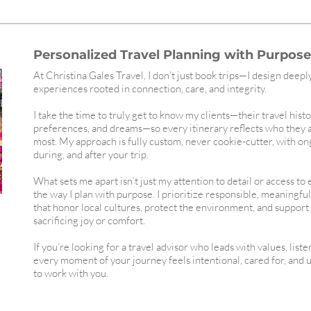
Personalized Travel Planning with Purpose,
At Christina Gales Travel, I don’t just book trips—I design deepl
experiences rooted in connection, care, and integrity.
I take the time to truly get to know my clients—their travel histo
preferences, and dreams—so every itinerary reflects who they 
most. My approach is fully custom, never cookie-cutter, with o
during, and after your trip.
What sets me apart isn’t just my attention to detail or access to
the way I plan with purpose. I prioritize responsible, meaningfu
that honor local cultures, protect the environment, and suppor
sacrificing joy or comfort.
If you’re looking for a travel advisor who leads with values, list
every moment of your journey feels intentional, cared for, and 
to work with you.