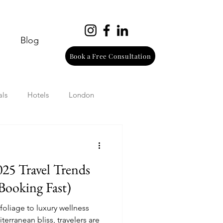
Blog
Book a Free Consultation
als
Hotels
London
urope
Wine
Beach
025 Travel Trends
Wellness
Italy
Booking Fast)
foliage to luxury wellness
erranean bliss, travelers are