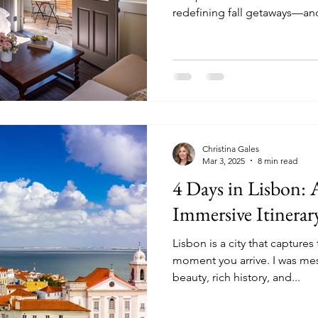
redefining fall getaways—and d
thinking about an autumn adventure, now's the time to
plan. These destinations ar
destinations for the fall tha
experiences, fewer crowds, a
are quickly filling up.
Christina Gales
Mar 3, 2025
8 min read
4 Days in Lisbon:
Immersive Itinerar
Lisbon is a city that capture
moment you arrive. I was me
beauty, rich history, and...