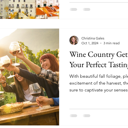
Christina Gales
Oct 1, 2024
3 min read
Wine Country Geta
Your Perfect Tasti
With beautiful fall foliage, 
excitement of the harvest, t
sure to captivate your senses