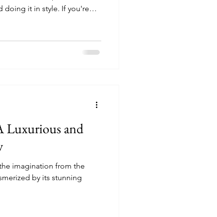
oing it in style. If you're
e among the top trending
nks to curated seasonal
nd one-of-a-kind stays that
 A Luxurious and
y
s the imagination from the
smerized by its stunning