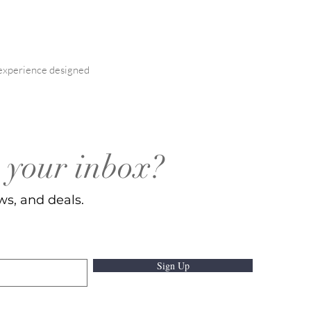
l experience designed
o your inbox?
ws, and deals.
Sign Up