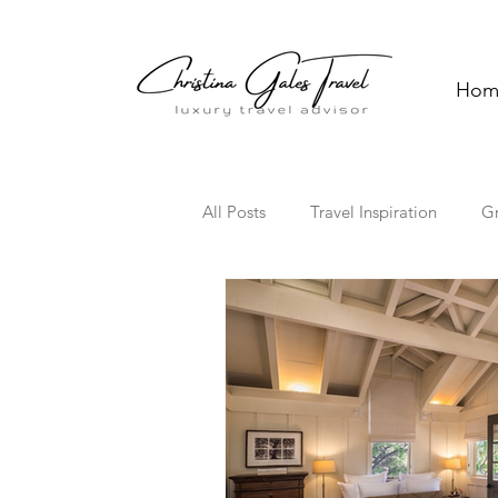
Hom
All Posts
Travel Inspiration
G
Solo Travel
Family Travel
Florida
Hawaii
Cultura
Travel Trends
TV Travel