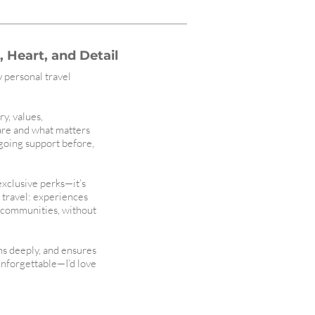
 Heart, and Detail
y personal travel
ry, values,
are and what matters
ngoing support before,
 exclusive perks—it’s
l travel: experiences
t communities, without
ens deeply, and ensures
unforgettable—I’d love