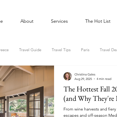
e
About
Services
The Hot List
reece
Travel Guide
Travel Tips
Paris
Travel De
Multigenerational Travel
Mediterranean
Luxury
E
Christina Gales
Aug 29, 2025
4 min read
The Hottest Fall 2
l Celebrations
Lisbon
Foodie
Spain
Asia
(and Why They're 
From wine harvests and fiery 
Holiday Travel
In the News
Cruise
escapes and off-season Medit