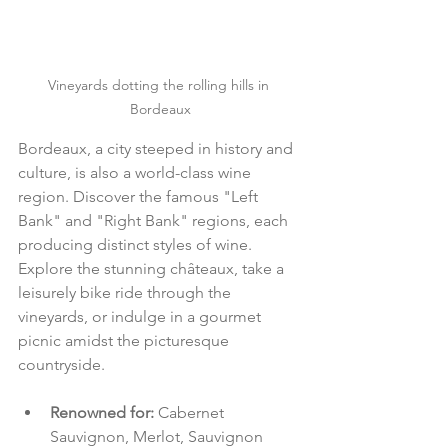
Vineyards dotting the rolling hills in 
Bordeaux
Bordeaux, a city steeped in history and 
culture, is also a world-class wine 
region. Discover the famous "Left 
Bank" and "Right Bank" regions, each 
producing distinct styles of wine. 
Explore the stunning châteaux, take a 
leisurely bike ride through the 
vineyards, or indulge in a gourmet 
picnic amidst the picturesque 
countryside.
Renowned for: 
Cabernet 
Sauvignon, Merlot, Sauvignon 