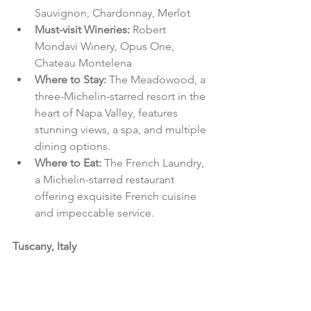
Sauvignon, Chardonnay, Merlot
Must-visit Wineries: 
Robert 
Mondavi Winery, Opus One, 
Chateau Montelena
Where to Stay: 
The Meadowood, a 
three-Michelin-starred resort in the 
heart of Napa Valley, features 
stunning views, a spa, and multiple 
dining options.
Where to Eat: 
The French Laundry, 
a Michelin-starred restaurant 
offering exquisite French cuisine 
and impeccable service.
Tuscany, Italy