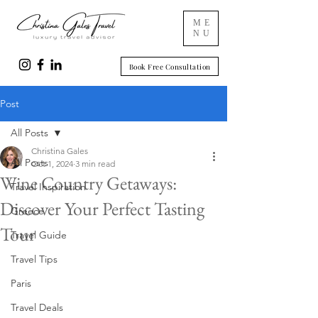
ME
NU
Book Free Consultation
Post
All Posts
Christina Gales
All Posts
Oct 1, 2024
3 min read
Wine Country Getaways:
Travel Inspiration
Discover Your Perfect Tasting
Greece
Tour
Travel Guide
Travel Tips
Paris
Travel Deals