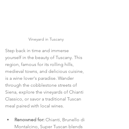
Vineyard in Tuscany
Step back in time and immerse 
yourself in the beauty of Tuscany. This 
region, famous for its rolling hills, 
medieval towns, and delicious cuisine, 
is a wine lover's paradise. Wander 
through the cobblestone streets of 
Siena, explore the vineyards of Chianti 
Classico, or savor a traditional Tuscan 
meal paired with local wines.
Renowned for: 
Chianti, Brunello di 
Montalcino, Super Tuscan blends