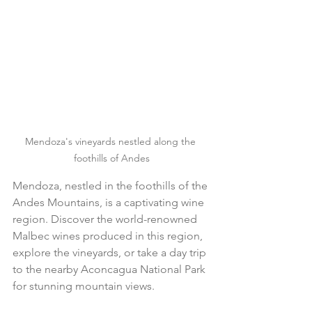
Mendoza's vineyards nestled along the 
foothills of Andes
Mendoza, nestled in the foothills of the 
Andes Mountains, is a captivating wine 
region. Discover the world-renowned 
Malbec wines produced in this region, 
explore the vineyards, or take a day trip 
to the nearby Aconcagua National Park 
for stunning mountain views.