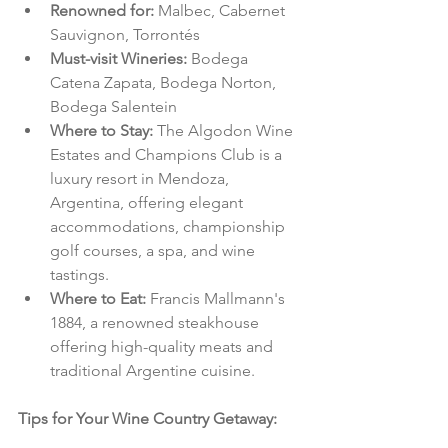
Renowned for: 
Malbec, Cabernet 
Sauvignon, Torrontés
Must-visit Wineries: 
Bodega 
Catena Zapata, Bodega Norton, 
Bodega Salentein
Where to Stay: 
The Algodon Wine 
Estates and Champions Club is a 
luxury resort in Mendoza, 
Argentina, offering elegant 
accommodations, championship 
golf courses, a spa, and wine 
tastings.
Where to Eat: 
Francis Mallmann's 
1884, a renowned steakhouse 
offering high-quality meats and 
traditional Argentine cuisine.
Tips for Your Wine Country Getaway: