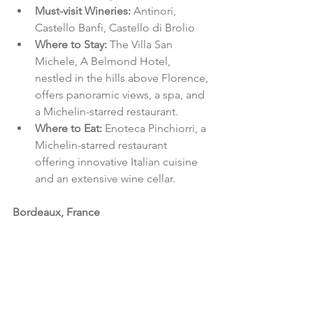
Must-visit Wineries: 
Antinori, 
Castello Banfi, Castello di Brolio
Where to Stay: 
The Villa San 
Michele, A Belmond Hotel, 
nestled in the hills above Florence, 
offers panoramic views, a spa, and 
a Michelin-starred restaurant.
Where to Eat: 
Enoteca Pinchiorri, a 
Michelin-starred restaurant 
offering innovative Italian cuisine 
and an extensive wine cellar.
Bordeaux, France