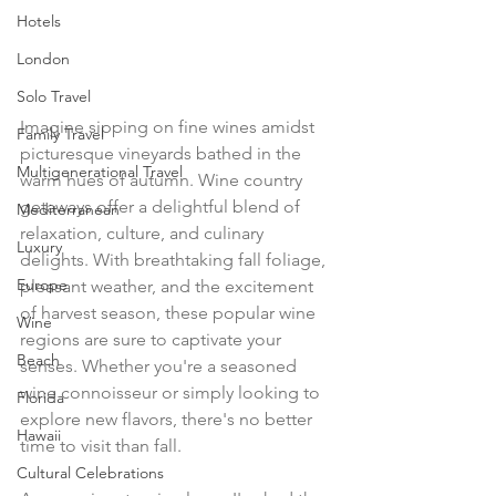
Hotels
London
Solo Travel
Imagine sipping on fine wines amidst 
Family Travel
picturesque vineyards bathed in the 
Multigenerational Travel
warm hues of autumn. Wine country 
getaways offer a delightful blend of 
Mediterranean
relaxation, culture, and culinary 
Luxury
delights. With breathtaking fall foliage, 
Europe
pleasant weather, and the excitement 
of harvest season, these popular wine 
Wine
regions are sure to captivate your 
Beach
senses. Whether you're a seasoned 
wine connoisseur or simply looking to 
Florida
explore new flavors, there's no better 
Hawaii
time to visit than fall.
Cultural Celebrations