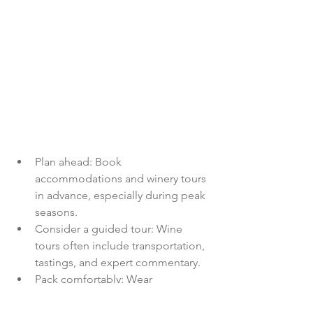
Plan ahead: Book 
accommodations and winery tours 
in advance, especially during peak 
seasons.
Consider a guided tour: Wine 
tours often include transportation, 
tastings, and expert commentary.
Pack comfortably: Wear 
comfortable shoes for walking 
through vineyards and exploring 