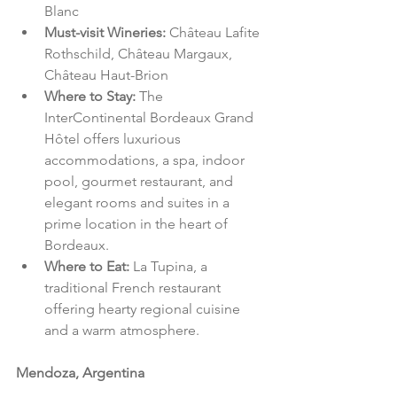
Blanc
Must-visit Wineries: 
Château Lafite 
Rothschild, Château Margaux, 
Château Haut-Brion
Where to Stay: 
The 
InterContinental Bordeaux Grand 
Hôtel offers luxurious 
accommodations, a spa, indoor 
pool, gourmet restaurant, and 
elegant rooms and suites in a 
prime location in the heart of 
Bordeaux.
Where to Eat: 
La Tupina, a 
traditional French restaurant 
offering hearty regional cuisine 
and a warm atmosphere.
Mendoza, Argentina