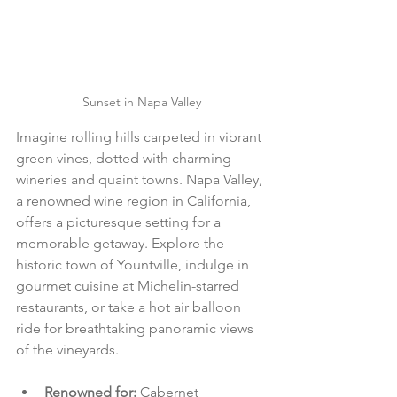
Sunset in Napa Valley
Imagine rolling hills carpeted in vibrant 
green vines, dotted with charming 
wineries and quaint towns. Napa Valley, 
a renowned wine region in California, 
offers a picturesque setting for a 
memorable getaway. Explore the 
historic town of Yountville, indulge in 
gourmet cuisine at Michelin-starred 
restaurants, or take a hot air balloon 
ride for breathtaking panoramic views 
of the vineyards.
Renowned for: 
Cabernet 