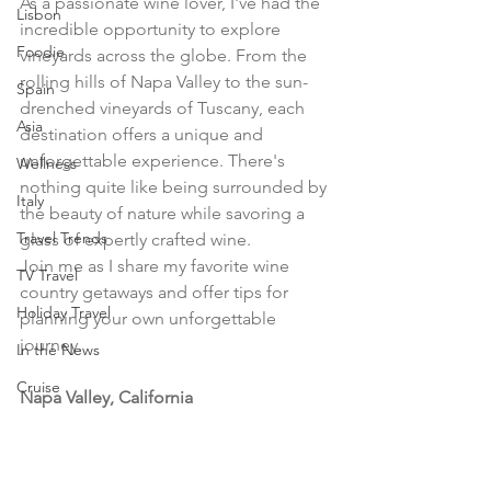
As a passionate wine lover, I've had the 
Lisbon
incredible opportunity to explore 
Foodie
vineyards across the globe. From the 
rolling hills of Napa Valley to the sun-
Spain
drenched vineyards of Tuscany, each 
Asia
destination offers a unique and 
unforgettable experience. There's 
Wellness
nothing quite like being surrounded by 
Italy
the beauty of nature while savoring a 
Travel Trends
glass of expertly crafted wine.
Join me as I share my favorite wine 
TV Travel
country getaways and offer tips for 
Holiday Travel
planning your own unforgettable 
journey.
In the News
Cruise
Napa Valley, California