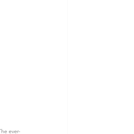
The ever-