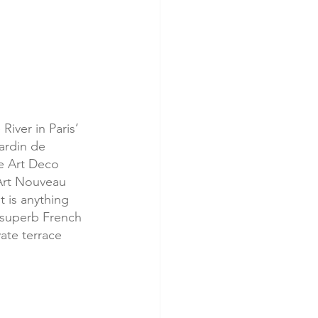
River in Paris’ 
ardin de 
e Art Deco 
Art Nouveau 
t is anything 
 superb French 
vate terrace 