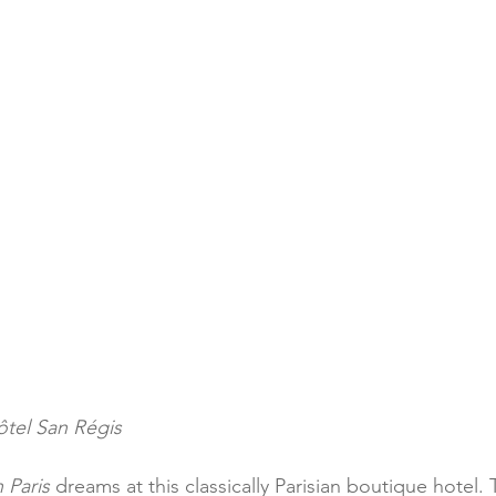
ôtel San Régis
n Paris
 dreams at this classically Parisian boutique hotel. 