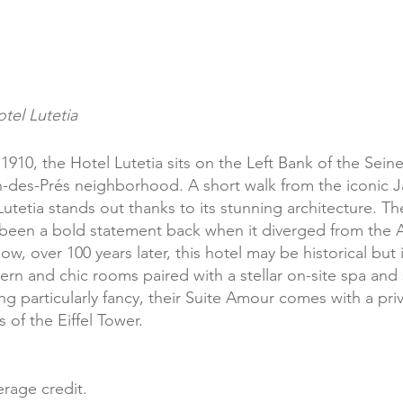
tel Lutetia
1910, the Hotel Lutetia sits on the Left Bank of the Seine 
-des-Prés neighborhood. A short walk from the iconic J
tetia stands out thanks to its stunning architecture. Th
e been a bold statement back when it diverged from the 
w, over 100 years later, this hotel may be historical but i
rn and chic rooms paired with a stellar on-site spa and
ling particularly fancy, their Suite Amour comes with a pri
of the Eiffel Tower. 
rage credit.