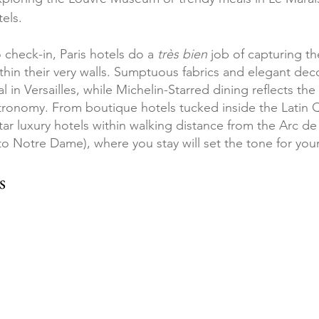
tels.
check-in, Paris hotels do a 
très bien
 job of capturing t
thin their very walls. Sumptuous fabrics and elegant dec
al in Versailles, while Michelin-Starred dining reflects the
ronomy. From boutique hotels tucked inside the Latin Q
star luxury hotels within walking distance from the Arc d
to Notre Dame), where you stay will set the tone for your
s