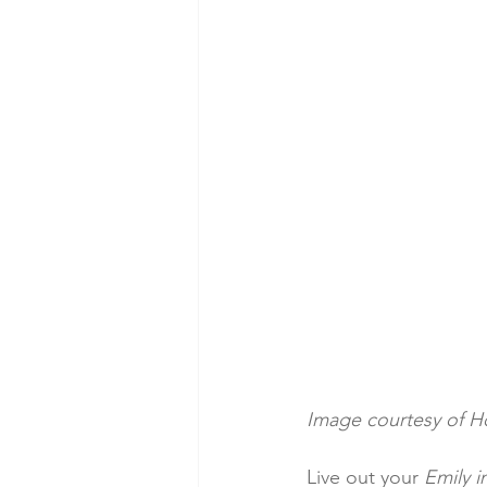
Image courtesy of H
Live out your 
Emily i