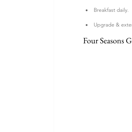
Breakfast daily.
Upgrade & exte
Four Seasons G