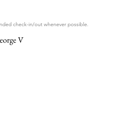
nded check-in/out whenever possible.
eorge V