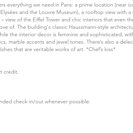
rs everything we need in Paris: a prime location (near i
Elysées and the Louvre Museum), a rooftop view with a 
 view of the Eiffel Tower and chic interiors that even th
ove of. The building's classic Haussmann-style architect
ile the interior decor is feminine and sophisticated, with
ics, marble accents and jewel tones. There’s also a delec
ishes that are veritable works of art. *Chef’s kiss*
t credit.
nded check-in/out whenever possible.