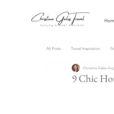
Hom
All Posts
Travel Inspiration
G
Christina Gales
Aug
Solo Travel
Family Travel
9 Chic Hot
Florida
Hawaii
Cultura
Travel Trends
TV Travel