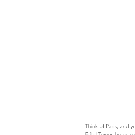
Think of Paris, and y
Eiffel Tower, hours 