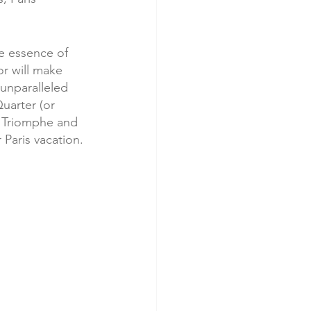
he essence of 
or will make 
 unparalleled 
uarter (or 
e Triomphe and 
 Paris vacation. 