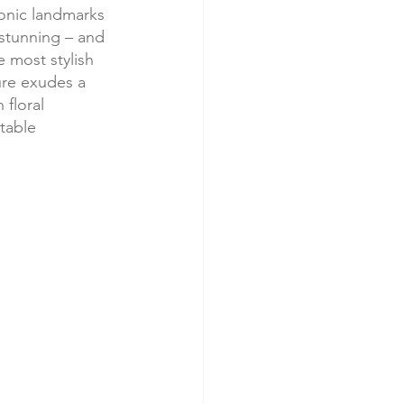
conic landmarks 
stunning – and 
e most stylish 
ure exudes a 
 floral 
table 