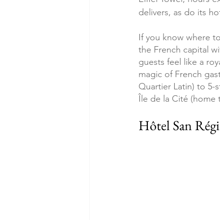
delivers, as do its ho
If you know where to 
the French capital wi
guests feel like a roy
magic of French gast
Quartier Latin) to 5-
Île de la Cité (home 
Hôtel San Régi