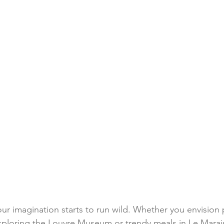
our imagination starts to run wild. Whether you envision 
exploring the Louvre Museum or trendy meals in Le Marais