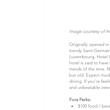
Image courtesy of Ho
Originally opened in 
trendy Saint-Germain
Luxembourg, Hotel Lu
hotel is said to hav
trends of the time. No
but old. Expect mode
dining. If you’re fee
and unbeatable views 
Fora Perks:
$100 food / beve