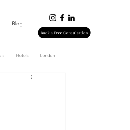
Blog
Book a Free Consultation
als
Hotels
London
urope
Wine
Beach
Wellness
Italy