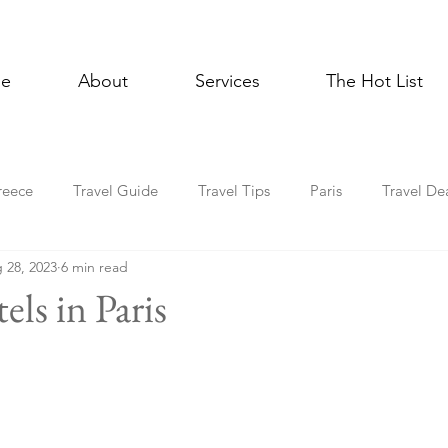
e
About
Services
The Hot List
reece
Travel Guide
Travel Tips
Paris
Travel De
 28, 2023
6 min read
Multigenerational Travel
Mediterranean
Luxury
E
els in Paris
l Celebrations
Lisbon
Foodie
Spain
Asia
Holiday Travel
In the News
Cruise