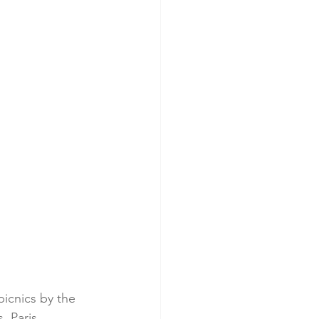
picnics by the 
, Paris 