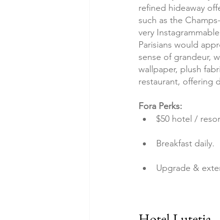
refined hideaway offe
such as the Champs-
very Instagrammable –
Parisians would appr
sense of grandeur, wh
wallpaper, plush fabr
restaurant, offering d
Fora Perks:
$50 hotel / resor
Breakfast daily.
Upgrade & exte
Hotel Lutetia 