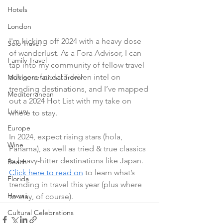
Hotels
London
I'm kicking off 2024 with a heavy dose 
Solo Travel
of wanderlust. As a Fora Advisor, I can 
Family Travel
tap into my community of fellow travel 
advisors for data-driven intel on 
Multigenerational Travel
trending destinations, and I’ve mapped 
Mediterranean
out a 2024 Hot List with my take on 
Luxury
where to stay.
Europe
In 2024, expect rising stars (hola, 
Wine
Panama), as well as tried & true classics 
in heavy-hitter destinations like Japan. 
Beach
Click here to read on
 to learn what’s 
Florida
trending in travel this year (plus where 
Hawaii
to stay, of course).
Cultural Celebrations