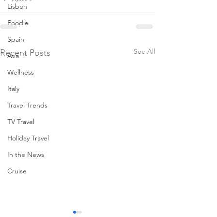
Lisbon
Foodie
Spain
See All
Recent Posts
Asia
Wellness
Italy
Travel Trends
TV Travel
Holiday Travel
In the News
Cruise