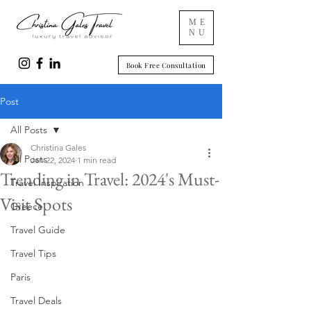
ME
NU
Book Free Consultation
Post
All Posts
Christina Gales
All Posts
Jan 22, 2024
1 min read
Trending in Travel: 2024's Must-
Travel Inspiration
Visit Spots
Greece
Travel Guide
Travel Tips
Paris
Travel Deals