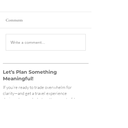
Comments
Write a comment...
The Best and Most Navigable
Redefining Luxury:
Subway Systems in the World,
Gales Travel Featur
Ranked
Net Worth Magazi
Let’s Plan Something
Meaningful!
If you’re ready to trade overwhelm for
clarity—and get a travel experience
designed around what matters most—I’d
love to help.
Click to schedule your free consultation
today!