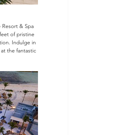
 Resort & Spa 
eet of pristine 
tion. Indulge in 
at the fantastic 