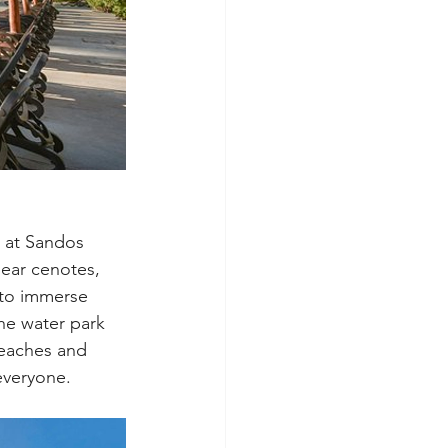
 at Sandos 
lear cenotes, 
 to immerse 
the water park 
beaches and 
everyone.