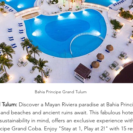
Bahia Principe Grand Tulum
 Tulum:
 Discover a Mayan Riviera paradise at Bahia Prin
and beaches and ancient ruins await. This fabulous hote
sustainability in mind, offers an exclusive experience wit
rincipe Grand Coba. Enjoy "Stay at 1, Play at 2!" with 15 re