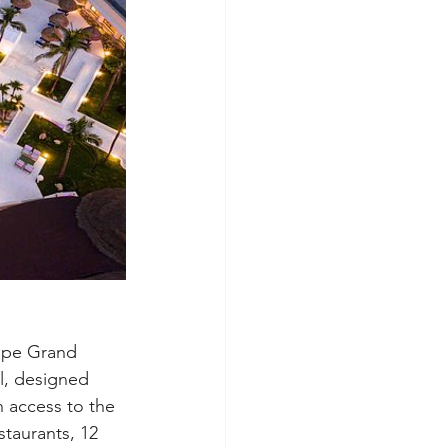
cipe Grand 
l, designed 
h access to the 
staurants, 12 