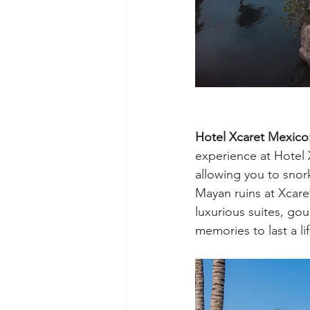
Hotel Xcaret Mexic
experience at Hotel X
allowing you to snork
Mayan ruins at Xcaret
luxurious suites, gou
memories to last a li