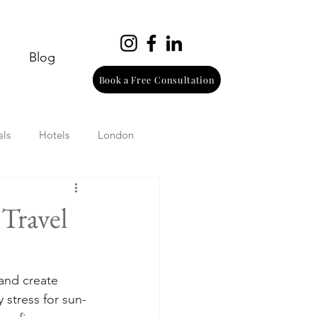
Blog
Book a Free Consultation
als
Hotels
London
urope
Wine
Beach
 Travel
Wellness
Italy
 and create 
 stress for sun-