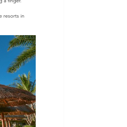
 a finger.
 resorts in 