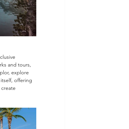
clusive 
rks and tours, 
plor, explore 
self, offering 
 create 