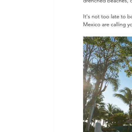
drenched beaches, del
It's not too late to 
Mexico are calling 