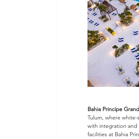
Bahia Principe Grand
Tulum, where white-s
with integration and 
facilities at Bahia P