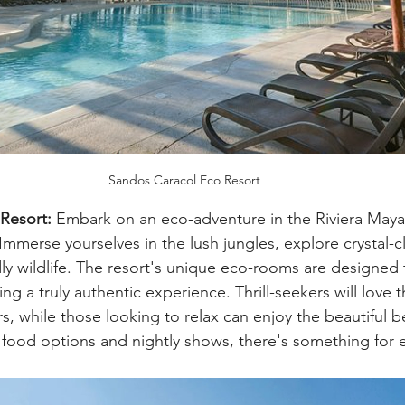
Sandos Caracol Eco Resort
Resort:
 Embark on an eco-adventure in the Riviera Maya
mmerse yourselves in the lush jungles, explore crystal-c
ly wildlife. The resort's unique eco-rooms are designed
ing a truly authentic experience. Thrill-seekers will love 
s, while those looking to relax can enjoy the beautiful 
food options and nightly shows, there's something for 