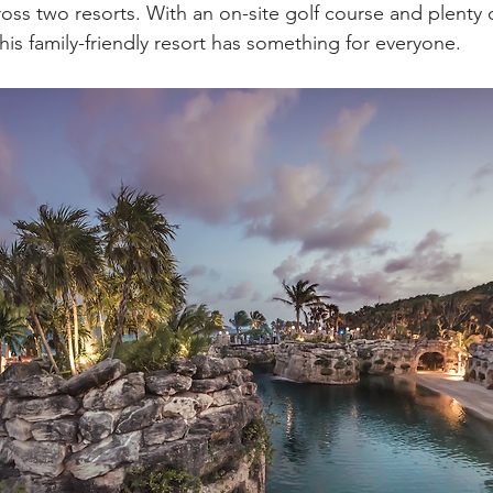
ross two resorts. With an on-site golf course and plenty 
his family-friendly resort has something for everyone. 