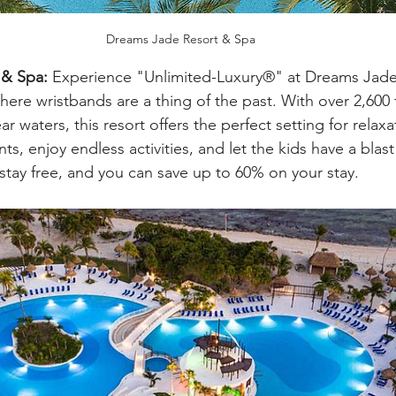
Dreams Jade Resort & Spa
 & Spa:
 Experience "Unlimited-Luxury®" at Dreams Jade
ere wristbands are a thing of the past. With over 2,600 f
r waters, this resort offers the perfect setting for relaxa
s, enjoy endless activities, and let the kids have a blast 
s stay free, and you can save up to 60% on your stay.