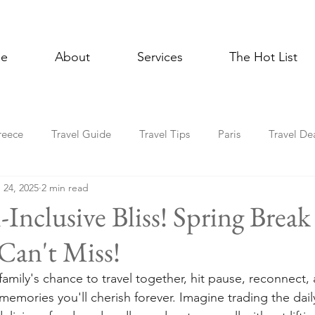
e
About
Services
The Hot List
reece
Travel Guide
Travel Tips
Paris
Travel De
 24, 2025
2 min read
Multigenerational Travel
Mediterranean
Luxury
E
-Inclusive Bliss! Spring Break
Can't Miss!
l Celebrations
Lisbon
Foodie
Spain
Asia
family's chance to travel together, hit pause, reconnect,
emories you'll cherish forever. Imagine trading the daily
Holiday Travel
In the News
Cruise