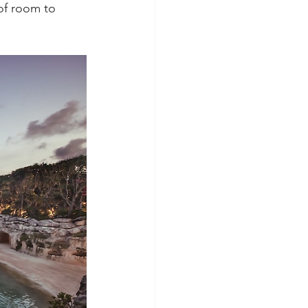
of room to 