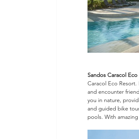
Sandos Caracol Eco 
Caracol Eco Resort. I
and encounter friend
you in nature, provid
and guided bike tour
pools. With amazing 