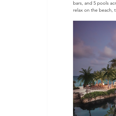
bars, and 5 pools ac
relax on the beach, t