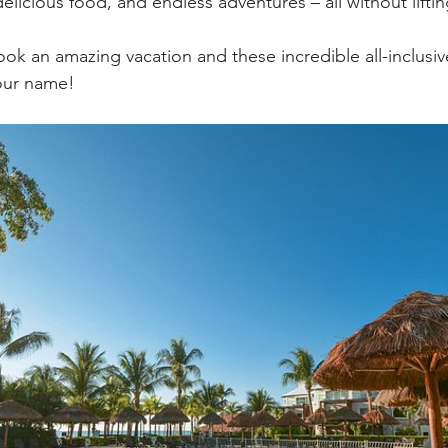
icious food, and endless adventures – all without lifting
book an amazing vacation and these incredible all-inclusive
your name!