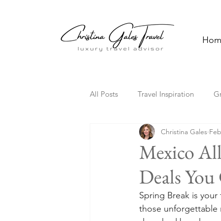
Hom
All Posts
Travel Inspiration
G
Christina Gales
Feb
Solo Travel
Family Travel
Mexico All
Deals You 
Florida
Hawaii
Cultura
Spring Break is your 
those unforgettable m
Travel Trends
TV Travel