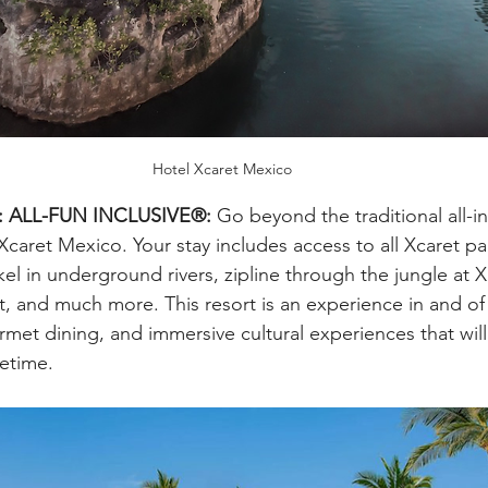
Hotel Xcaret Mexico
o: ALL-FUN INCLUSIVE®:
 Go beyond the traditional all-in
caret Mexico. Your stay includes access to all Xcaret pa
el in underground rivers, zipline through the jungle at X
, and much more. This resort is an experience in and of it
rmet dining, and immersive cultural experiences that will
fetime.