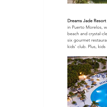
Dreams Jade Resort
in Puerto Morelos, wh
beach and crystal-clea
six gourmet restaurant
kids' club. Plus, kid