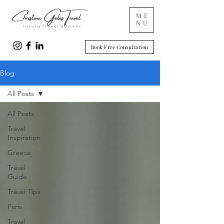
ME
NU
Book Free Consultation
Blog
All Posts
All Posts
Travel
Inspiration
Greece
Travel
Guide
Travel Tips
Paris
Travel