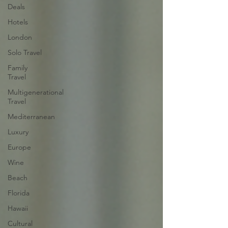
Deals
Hotels
London
Solo Travel
Family
Travel
Multigenerational
Travel
Mediterranean
Luxury
Europe
Wine
Beach
Florida
Hawaii
Cultural