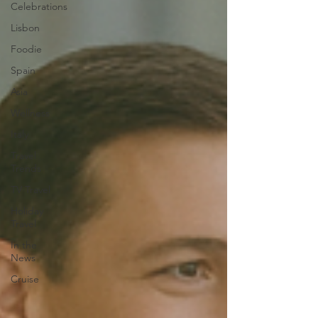
Celebrations
Lisbon
Foodie
Spain
Asia
Wellness
Italy
Travel
Trends
TV Travel
Holiday
Travel
In the
News
Cruise