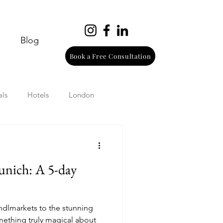
Blog
Book a Free Consultation
als
Hotels
London
urope
Wine
Beach
unich: A 5-day
Wellness
Italy
ndlmarkets to the stunning
omething truly magical about