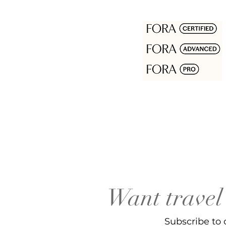
Want travel 
Subscribe to 