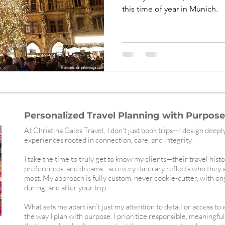
this time of year in Munich.
Personalized Travel Planning with Purpose,
At Christina Gales Travel, I don’t just book trips—I design deepl
experiences rooted in connection, care, and integrity.
I take the time to truly get to know my clients—their travel histo
preferences, and dreams—so every itinerary reflects who they 
most. My approach is fully custom, never cookie-cutter, with o
during, and after your trip.
What sets me apart isn’t just my attention to detail or access to
the way I plan with purpose. I prioritize responsible, meaningfu