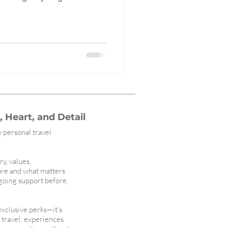
 Heart, and Detail
y personal travel
ry, values,
are and what matters
ngoing support before,
 exclusive perks—it’s
l travel: experiences