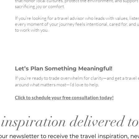
that honor local cultures, protect the environment, and suppor
sacrificing joy or comfort.
If you’re looking for a travel advisor who leads with values, list
every moment of your journey feels intentional, cared for, and 
to work with you.
Let’s Plan Something Meaningful!
If you’re ready to trade overwhelm for clarity—and get a trave
around what matters most—I’d love to help.
Click to schedule your free consultation today!
inspiration delivered t
our newsletter to receive the travel inspiration, ne