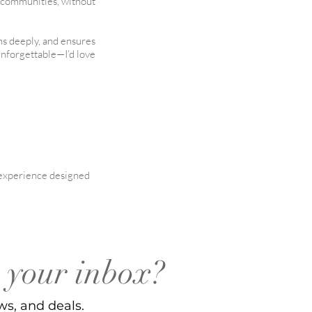
t communities, without
ens deeply, and ensures
unforgettable—I’d love
l experience designed
o your inbox?
ws, and deals.