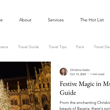
e
About
Services
The Hot List
reece
Travel Guide
Travel Tips
Paris
Travel De
Multigenerational Travel
Mediterranean
Luxury
E
Christina Gales
Oct 14, 2024
1 min read
Festive Magic in M
l Celebrations
Lisbon
Foodie
Spain
Asia
Guide
From the enchanting Chriski
Holiday Travel
In the News
Cruise
beauty of Bavaria, there's s