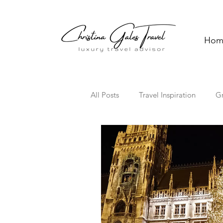
Hom
All Posts
Travel Inspiration
G
Solo Travel
Family Travel
Florida
Hawaii
Cultura
Travel Trends
TV Travel