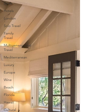
Deals
Hotels
London
Solo Travel
Family
Travel
Multigenerational
Travel
Mediterranean
Luxury
Europe
Wine
Beach
Florida
Hawaii
Cultural