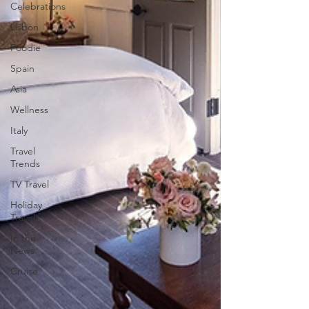
Celebrations
Lisbon
Foodie
Spain
Asia
Wellness
Italy
Travel
Trends
TV Travel
Holiday
Travel
In the
News
Cruise