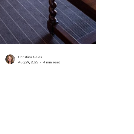
Christina Gales
Aug 29, 2025
4 min read
The Hottest Fall 2025 Travel
Trends (and Why They're
Booking Fast)
From wine harvests and fiery foliage to luxury
wellness escapes and off-season