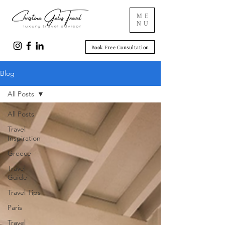
ME
NU
Book Free Consultation
Blog
All Posts
All Posts
Travel
Inspiration
Greece
Travel
Guide
Travel Tips
Paris
Travel