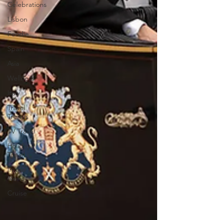
Celebrations
Lisbon
Foodie
Spain
Asia
Wellness
Italy
Travel
Trends
TV Travel
Holiday
Travel
In the
News
Cruise