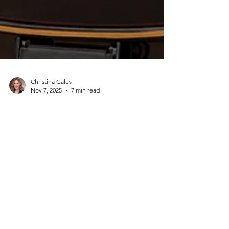
Christina Gales
Nov 7, 2025
7 min read
Step Into Netflix's The
Diplomat: Explore the Real
Diplomat Filming Locations
in London
If you've been hooked on Netflix's The
Diplomat, watching Keri Russell navigate