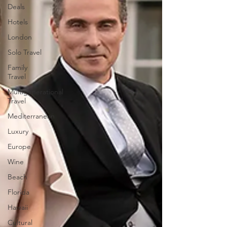
Deals
Hotels
London
Solo Travel
Family
Travel
Multigenerational
Travel
Mediterranean
Luxury
Europe
Wine
Beach
Florida
Hawaii
Cultural