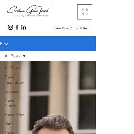
ME
NU
Book Free Consultation
Blog
All Posts
All Posts
Travel
Inspiration
Greece
Travel
Guide
Travel Tips
Paris
Travel