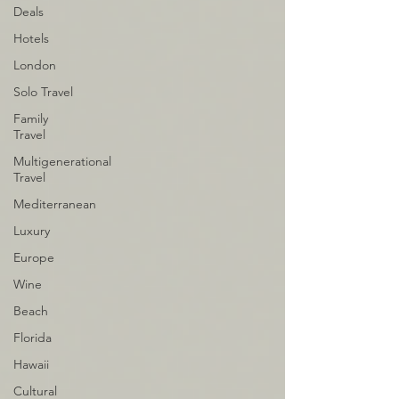
Deals
Hotels
London
Solo Travel
Family
Travel
Multigenerational
Travel
Mediterranean
Luxury
Europe
Wine
Beach
Florida
Hawaii
Cultural