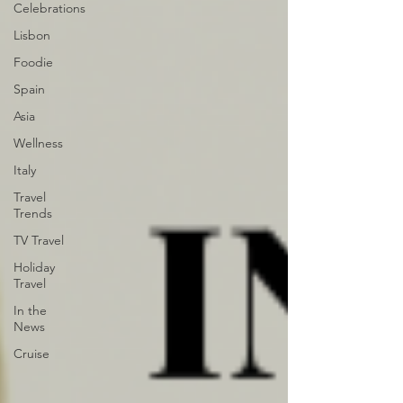
Celebrations
Lisbon
Foodie
Spain
Asia
Wellness
Italy
Travel
Trends
TV Travel
Holiday
Travel
In the
News
Cruise