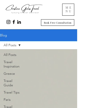
ME
NU
Book Free Consultation
Blog
All Posts
All Posts
Travel
Inspiration
Greece
Travel
Guide
Travel Tips
Paris
Travel