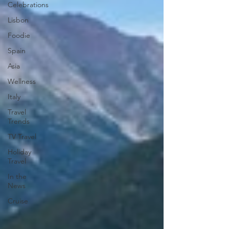
Celebrations
Lisbon
Foodie
Spain
Asia
Wellness
Italy
Travel
Trends
TV Travel
Holiday
Travel
In the
News
Cruise