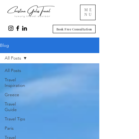
ME
NU
Book Free Consultation
Blog
All Posts
All Posts
Travel
Inspiration
Greece
Travel
Guide
Travel Tips
Paris
Travel