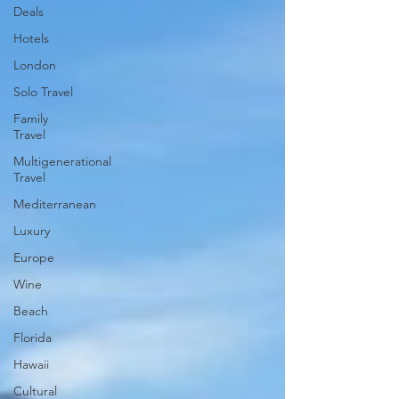
Deals
Hotels
London
Solo Travel
Family
Travel
Multigenerational
Travel
Mediterranean
Luxury
Europe
Wine
Beach
Florida
Hawaii
Cultural