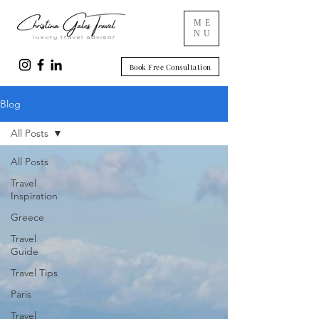
ME
NU
Book Free Consultation
Blog
All Posts
All Posts
Travel
Inspiration
Greece
Travel
Guide
Travel Tips
Paris
Travel