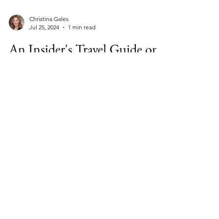
Christina Gales
Jul 25, 2024
1 min read
An Insider's Travel Guide on
Where to Eat, Stay & Play in
Sardinia and Corsica
Sardinia and Corsica are beautiful, laid-back
Mediterranean neighbors. Sardinia is a little
larger than Vermont; Corsica’s about twice...