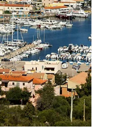
Celebrations
Lisbon
Foodie
Spain
Asia
Wellness
Italy
Travel
Trends
TV Travel
Holiday
Travel
In the
News
Cruise