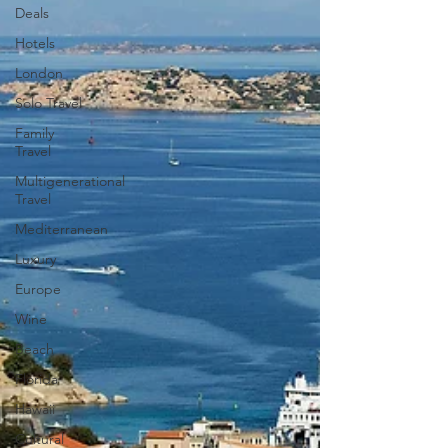
Deals
Hotels
London
Solo Travel
Family
Travel
Multigenerational
Travel
Mediterranean
Luxury
Europe
Wine
Beach
Florida
Hawaii
Cultural