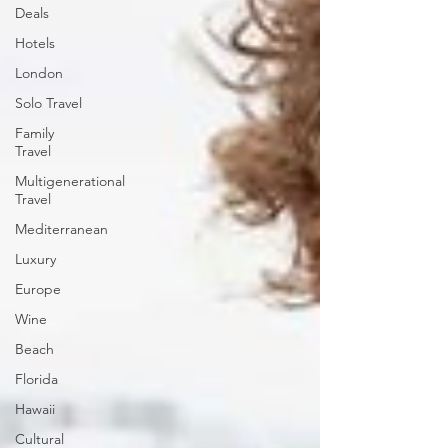
Deals
Hotels
London
Solo Travel
Family
Travel
Multigenerational
Travel
Mediterranean
Luxury
Europe
Wine
Beach
Florida
Hawaii
Cultural