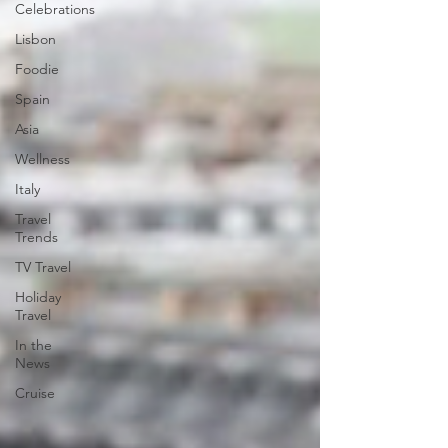
Celebrations
Lisbon
Foodie
Spain
Asia
Wellness
Italy
Travel
Trends
TV Travel
Holiday
Travel
In the
News
Cruise