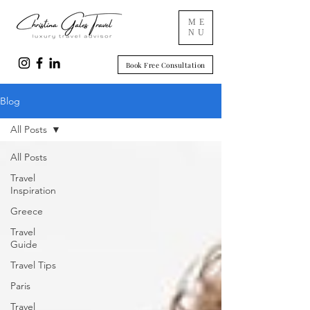
ME
NU
Book Free Consultation
Blog
All Posts
All Posts
Travel
Inspiration
Greece
Travel
Guide
Travel Tips
Paris
Travel