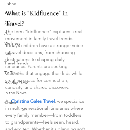
Lisbon
What is "Kidfluence" in 
Foodie
Travel?
Spain
The term "kidfluence" captures a real 
Asia
movement in family travel trends. 
Wellness
Today’s children have a stronger voice 
in travel decisions, from choosing 
Italy
destinations to shaping daily 
Travel Trends
itineraries. Parents are seeking 
TV Travel
vacations that engage their kids while 
creating space for connection, 
Holiday Travel
curiosity, and shared discovery.
In the News
At 
Christina Gales Travel
, we specialize 
Cruise
in multi-generational itineraries where 
every family member—from toddlers 
to grandparents—feels seen, heard, 
and excited. Whether it's planning soft 