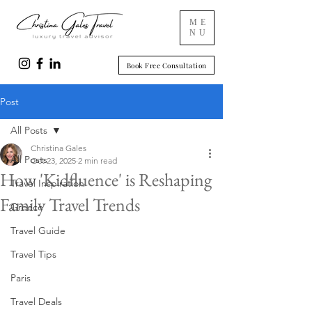
ME
NU
Book Free Consultation
Post
All Posts
Christina Gales
All Posts
Oct 23, 2025
2 min read
How 'Kidfluence' is Reshaping
Travel Inspiration
Family Travel Trends
Greece
Travel Guide
Travel Tips
Paris
Travel Deals