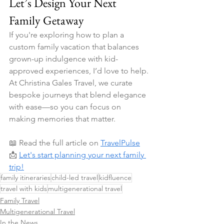
Let’s Design Your Next 
Family Getaway
If you're exploring how to plan a 
custom family vacation that balances 
grown-up indulgence with kid-
approved experiences, I’d love to help. 
At Christina Gales Travel, we curate 
bespoke journeys that blend elegance 
with ease—so you can focus on 
making memories that matter.
📖 Read the full article on 
TravelPulse
📩 
Let's start planning your next family 
trip!
family itineraries
child-led travel
kidfluence
travel with kids
multigenerational travel
Family Travel
Multigenerational Travel
In the News