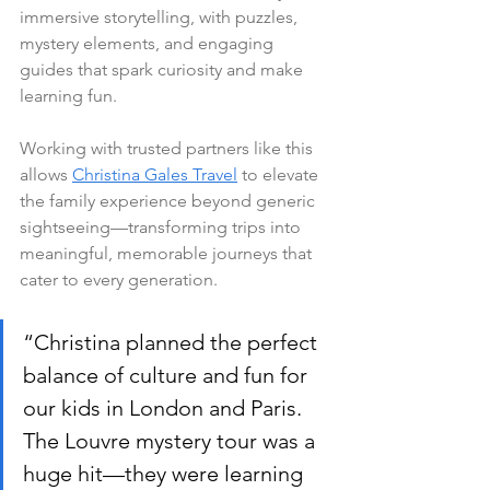
immersive storytelling, with puzzles, 
mystery elements, and engaging 
guides that spark curiosity and make 
learning fun.
Working with trusted partners like this 
allows 
Christina Gales Travel
 to elevate 
the family experience beyond generic 
sightseeing—transforming trips into 
meaningful, memorable journeys that 
cater to every generation.
“Christina planned the perfect 
balance of culture and fun for 
our kids in London and Paris. 
The Louvre mystery tour was a 
huge hit—they were learning 