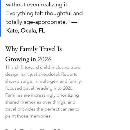
without even realizing it. 
Everything felt thoughtful and 
totally age-appropriate.” — 
Kate, Ocala, FL
Why Family Travel Is 
Growing in 2026
This shift toward child-inclusive travel 
design isn’t just anecdotal. Reports 
show a surge in multi-gen and family-
focused travel heading into 2026. 
Families are increasingly prioritizing 
shared memories over things, and 
travel provides the perfect canvas to 
paint those memories.