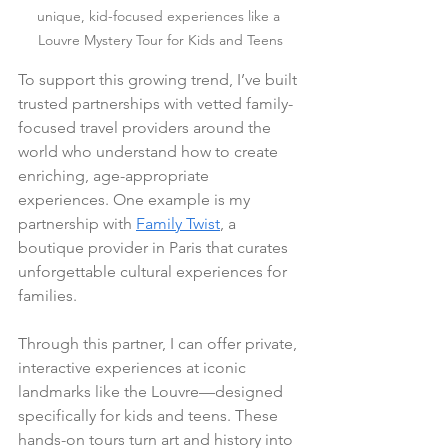
unique, kid-focused experiences like a 
Louvre Mystery Tour for Kids and Teens
To support this growing trend, I’ve built 
trusted partnerships with vetted family-
focused travel providers around the 
world who understand how to create 
enriching, age-appropriate 
experiences. One example is my 
partnership with 
Family Twist
, a 
boutique provider in Paris that curates 
unforgettable cultural experiences for 
families.
Through this partner, I can offer private, 
interactive experiences at iconic 
landmarks like the Louvre—designed 
specifically for kids and teens. These 
hands-on tours turn art and history into 