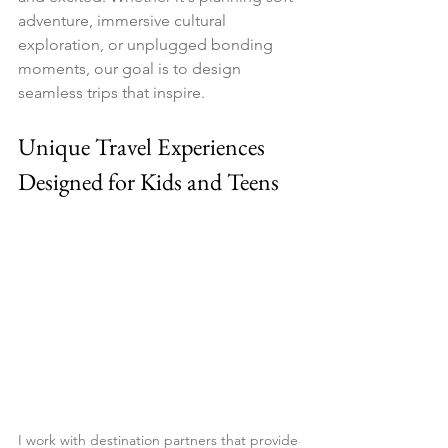
adventure, immersive cultural 
exploration, or unplugged bonding 
moments, our goal is to design 
seamless trips that inspire.
Unique Travel Experiences 
Designed for Kids and Teens
I work with destination partners that provide 