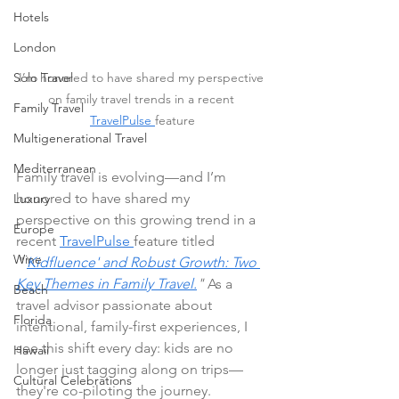
Hotels
London
I’m honored to have shared my perspective 
Solo Travel
on family travel trends in a recent 
Family Travel
TravelPulse 
feature
Multigenerational Travel
Mediterranean
Family travel is evolving—and I’m 
honored to have shared my 
Luxury
perspective on this growing trend in a 
Europe
recent 
TravelPulse 
feature titled 
Wine
"'
Kidfluence' and Robust Growth: Two 
Key Themes in Family Travel.
"
 As a 
Beach
travel advisor passionate about 
Florida
intentional, family-first experiences, I 
see this shift every day: kids are no 
Hawaii
longer just tagging along on trips—
Cultural Celebrations
they're co-piloting the journey.