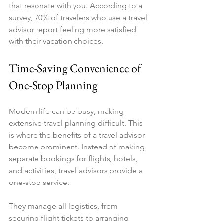
that resonate with you. According to a 
survey, 70% of travelers who use a travel 
advisor report feeling more satisfied 
with their vacation choices.
Time-Saving Convenience of 
One-Stop Planning
Modern life can be busy, making 
extensive travel planning difficult. This 
is where the benefits of a travel advisor 
become prominent. Instead of making 
separate bookings for flights, hotels, 
and activities, travel advisors provide a 
one-stop service. 
They manage all logistics, from 
securing flight tickets to arranging 