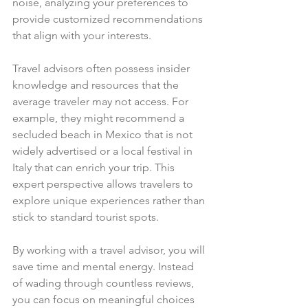
noise, analyzing your preferences to 
provide customized recommendations 
that align with your interests.
Travel advisors often possess insider 
knowledge and resources that the 
average traveler may not access. For 
example, they might recommend a 
secluded beach in Mexico that is not 
widely advertised or a local festival in 
Italy that can enrich your trip. This 
expert perspective allows travelers to 
explore unique experiences rather than 
stick to standard tourist spots.
By working with a travel advisor, you will 
save time and mental energy. Instead 
of wading through countless reviews, 
you can focus on meaningful choices 