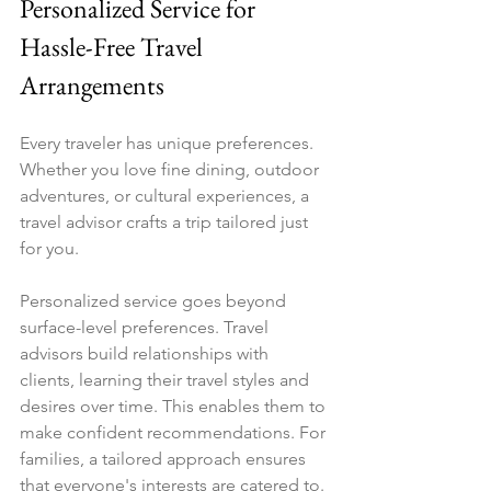
Personalized Service for 
Hassle-Free Travel 
Arrangements
Every traveler has unique preferences. 
Whether you love fine dining, outdoor 
adventures, or cultural experiences, a 
travel advisor crafts a trip tailored just 
for you.
Personalized service goes beyond 
surface-level preferences. Travel 
advisors build relationships with 
clients, learning their travel styles and 
desires over time. This enables them to 
make confident recommendations. For 
families, a tailored approach ensures 
that everyone's interests are catered to. 