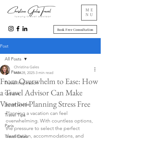
ME
NU
Book Free Consultation
Post
All Posts
Christina Gales
All Posts
Mar 28, 2025
3 min read
From Overwhelm to Ease: How
Travel Inspiration
a Travel Advisor Can Make
Greece
Vacation Planning Stress Free
Travel Guide
Planning a vacation can feel 
Travel Tips
overwhelming. With countless options, 
Paris
the pressure to select the perfect 
destination, accommodations, and 
Travel Deals