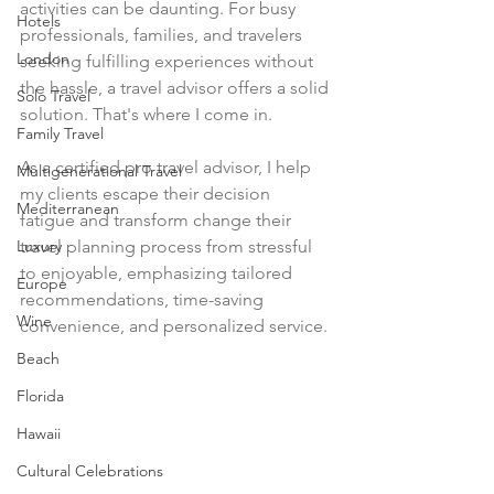
activities can be daunting. For busy 
Hotels
professionals, families, and travelers 
London
seeking fulfilling experiences without 
the hassle, a travel advisor offers a solid 
Solo Travel
solution. That's where I come in. 
Family Travel
As a certified pro travel advisor, I help 
Multigenerational Travel
my clients escape their decision 
Mediterranean
fatigue and transform change their 
Luxury
travel planning process from stressful 
to enjoyable, emphasizing tailored 
Europe
recommendations, time-saving 
Wine
convenience, and personalized service.
Beach
Florida
Hawaii
Cultural Celebrations