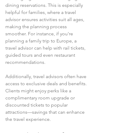
dining reservations. This is especially 
helpful for families, where a travel 
advisor ensures activities suit all ages, 
making the planning process 
smoother. For instance, if you're 
planning a family trip to Europe, a 
travel advisor can help with rail tickets, 
guided tours and even restaurant 
recommendations.
Additionally, travel advisors often have 
access to exclusive deals and benefits. 
Clients might enjoy perks like a 
complimentary room upgrade or 
discounted tickets to popular 
attractions—savings that can enhance 
the travel experience.