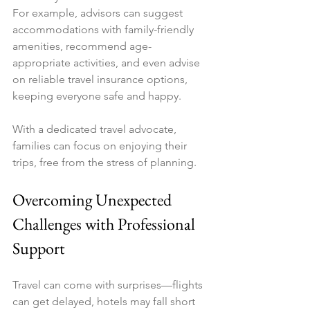
For example, advisors can suggest 
accommodations with family-friendly 
amenities, recommend age-
appropriate activities, and even advise 
on reliable travel insurance options, 
keeping everyone safe and happy.
With a dedicated travel advocate, 
families can focus on enjoying their 
trips, free from the stress of planning.
Overcoming Unexpected 
Challenges with Professional 
Support
Travel can come with surprises—flights 
can get delayed, hotels may fall short 