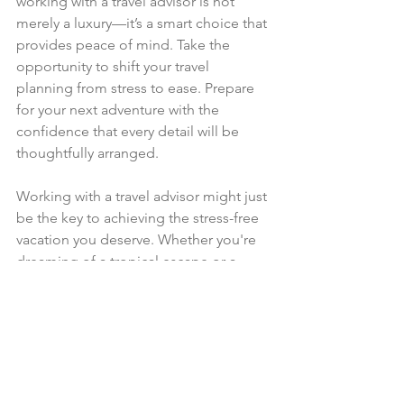
working with a travel advisor is not 
merely a luxury—it’s a smart choice that 
provides peace of mind. Take the 
opportunity to shift your travel 
planning from stress to ease. Prepare 
for your next adventure with the 
confidence that every detail will be 
thoughtfully arranged.
Working with a travel advisor might just 
be the key to achieving the stress-free 
vacation you deserve. Whether you're 
dreaming of a tropical escape or a 
cultural journey, enlisting a travel 
advisor can enhance your experience 
and reconnect you with the joy of 
exploration.
–