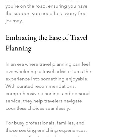
you're on the road, ensuring you have 
the support you need for a worry-free 
journey.
Embracing the Ease of Travel 
Planning
In an era where travel planning can feel 
overwhelming, a travel advisor turns the 
experience into something enjoyable. 
With curated recommendations, 
comprehensive planning, and personal 
service, they help travelers navigate 
countless choices seamlessly.
For busy professionals, families, and 
those seeking enriching experiences, 