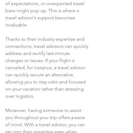
of expectations, or unexpected travel 
bans might pop up. This is where a 
travel advisor's support becomes 
invaluable.
Thanks to their industry expertise and 
connections, travel advisors can quickly 
address and rectify last-minute 
changes or issues. If your flight is 
canceled, for instance, a travel advisor 
can quickly secure an alternative, 
allowing you to stay calm and focused 
on your vacation rather than stressing 
over logistics.
Moreover, having someone to assist 
you throughout your trip offers peace 
of mind. With a travel advisor, you can 
tap into their expertise even when 