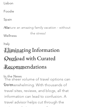
Lisbon
Foodie
Spain
Picture an amazing family vacation - without 
Asia
the stress!
Wellness
Italy
Eliminating Information 
Travel Trends
Overload with Curated 
TV Travel
Recommendations
Holiday Travel
In the News
The sheer volume of travel options can 
Cruise
be overwhelming. With thousands of 
travel sites, reviews, and blogs, all that 
information can lead to confusion. A 
travel advisor helps cut through the 