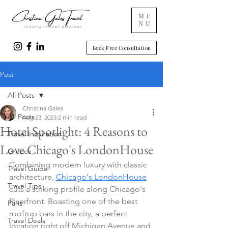
ME
NU
Book Free Consultation
Post
All Posts
Christina Gales
All Posts
Aug 23, 2023
2 min read
Hotel Spotlight: 4 Reasons to
Travel Inspiration
Love Chicago's LondonHouse
Greece
Combining modern luxury with classic 
Travel Guide
architecture, 
Chicago's LondonHouse
Travel Tips
cuts a striking profile along Chicago's 
Riverfront. Boasting one of the best 
Paris
rooftop bars in the city, a perfect 
Travel Deals
location right off Michigan Avenue and 