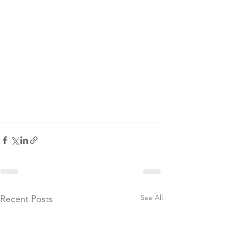
See All
Recent Posts