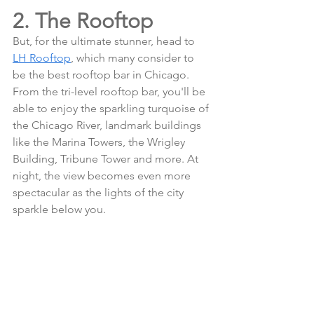
2. The Rooftop
But, for the ultimate stunner, head to 
LH Rooftop
, which many consider to 
be the best rooftop bar in Chicago. 
From the tri-level rooftop bar, you'll be 
able to enjoy the sparkling turquoise of 
the Chicago River, landmark buildings 
like the Marina Towers, the Wrigley 
Building, Tribune Tower and more. At 
night, the view becomes even more 
spectacular as the lights of the city 
sparkle below you.