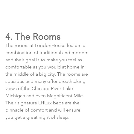
4. The Rooms
The rooms at LondonHouse feature a 
combination of traditional and modern 
and their goal is to make you feel as 
comfortable as you would at home in 
the middle of a big city. The rooms are 
spacious and many offer breathtaking 
views of the Chicago River, Lake 
Michigan and even Magnificent Mile. 
Their signature LHLux beds are the 
pinnacle of comfort and will ensure 
you get a great night of sleep. 