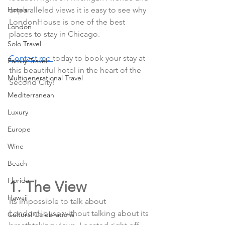
Hotels
unparalleled views it is easy to see why 
LondonHouse is one of the best 
London
places to stay in Chicago. 
Solo Travel
Contact me 
today to book your stay at 
Family Travel
this beautiful hotel in the heart of the 
Multigenerational Travel
Second City!
Mediterranean
Luxury
Europe
Wine
Beach
Florida
1. The View
Hawaii
Its impossible to talk about 
LondonHouse without talking about its 
Cultural Celebrations