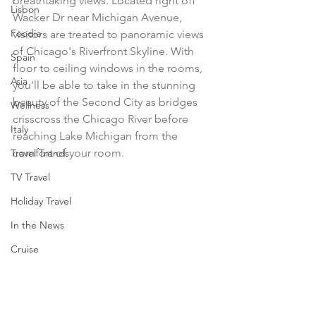
breathtaking views. Located right off 
Lisbon
Wacker Dr near Michigan Avenue, 
Foodie
visitors are treated to panoramic views 
of Chicago's Riverfront Skyline. With 
Spain
floor to ceiling windows in the rooms, 
Asia
you'll be able to take in the stunning 
beauty of the Second City as bridges 
Wellness
crisscross the Chicago River before 
Italy
reaching Lake Michigan from the 
comfort of your room. 
Travel Trends
TV Travel
Holiday Travel
In the News
Cruise