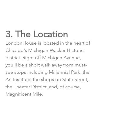
3. The Location
LondonHouse is located in the heart of 
Chicago's Michigan-Wacker Historic 
district. Right off Michigan Avenue, 
you'll be a short walk away from must-
see stops including Millennial Park, the 
Art Institute, the shops on State Street, 
the Theater District, and, of course, 
Magnificent Mile. 