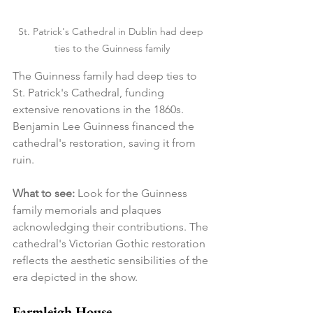
St. Patrick's Cathedral in Dublin had deep 
ties to the Guinness family
The Guinness family had deep ties to 
St. Patrick's Cathedral, funding 
extensive renovations in the 1860s. 
Benjamin Lee Guinness financed the 
cathedral's restoration, saving it from 
ruin.
What to see:
 Look for the Guinness 
family memorials and plaques 
acknowledging their contributions. The 
cathedral's Victorian Gothic restoration 
reflects the aesthetic sensibilities of the 
era depicted in the show.
Farmleigh House