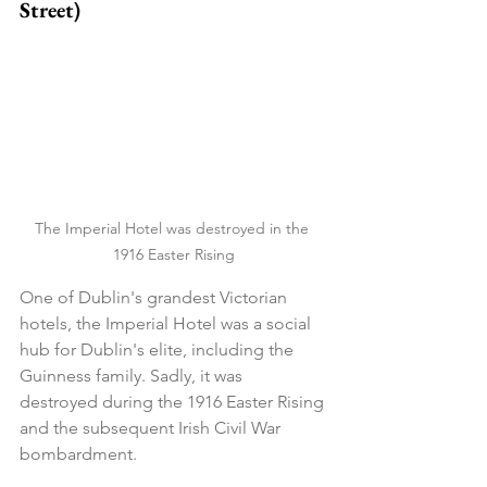
Street)
The Imperial Hotel was destroyed in the 
1916 Easter Rising
One of Dublin's grandest Victorian 
hotels, the Imperial Hotel was a social 
hub for Dublin's elite, including the 
Guinness family. Sadly, it was 
destroyed during the 1916 Easter Rising 
and the subsequent Irish Civil War 
bombardment.