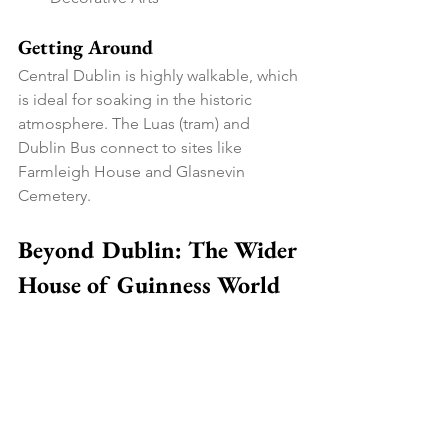
Getting Around
Central Dublin is highly walkable, which 
is ideal for soaking in the historic 
atmosphere. The Luas (tram) and 
Dublin Bus connect to sites like 
Farmleigh House and Glasnevin 
Cemetery.
Beyond Dublin: The Wider 
House of Guinness World