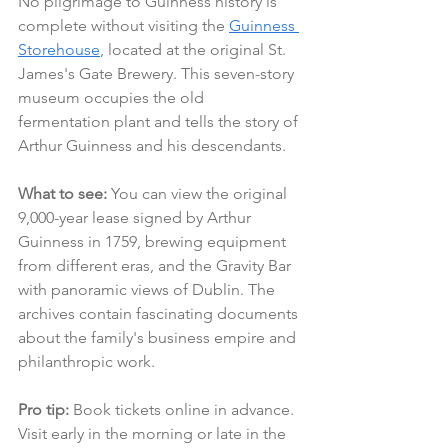
No pilgrimage to Guinness history is 
complete without visiting the 
Guinness 
Storehouse
, located at the original St. 
James's Gate Brewery. This seven-story 
museum occupies the old 
fermentation plant and tells the story of 
Arthur Guinness and his descendants.
What to see:
 You can view the original 
9,000-year lease signed by Arthur 
Guinness in 1759, brewing equipment 
from different eras, and the Gravity Bar 
with panoramic views of Dublin. The 
archives contain fascinating documents 
about the family's business empire and 
philanthropic work.
Pro tip:
 Book tickets online in advance. 
Visit early in the morning or late in the 