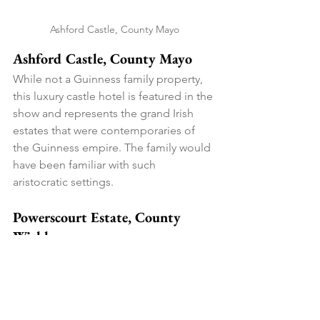
Ashford Castle, County Mayo
Ashford Castle, County Mayo
While not a Guinness family property, 
this luxury castle hotel is featured in the 
show and represents the grand Irish 
estates that were contemporaries of 
the Guinness empire. The family would 
have been familiar with such 
aristocratic settings.
Powerscourt Estate, County 
Wicklow
Just outside Dublin, this magnificent 
estate with Italian gardens showcases 
the Victorian love of landscaping and 
architecture. It's where Dublin's elite 