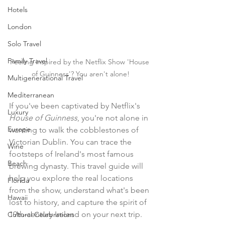
Hotels
London
Solo Travel
Family Travel
Feeling inspired by the Netflix Show 'House 
of Guinness'? You aren't alone!
Multigenerational Travel
Mediterranean
If you've been captivated by Netflix's 
Luxury
House of Guinness
, you're not alone in 
Europe
wanting to walk the cobblestones of 
Victorian Dublin. You can trace the 
Wine
footsteps of Ireland's most famous 
Beach
brewing dynasty. This travel guide will 
help you explore the real locations 
Florida
from the show, understand what's been 
Hawaii
lost to history, and capture the spirit of 
19th-century Ireland on your next trip.
Cultural Celebrations