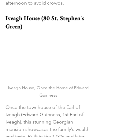
afternoon to avoid crowds.
Iveagh House (80 St. Stephen's 
Green)
Iveagh House, Once the Home of Edward 
Guinness 
Once the townhouse of the Earl of 
Iveagh (Edward Guinness, 1st Earl of 
Iveagh), this stunning Georgian 
mansion showcases the family's wealth 
and taste. Built in the 1730s and later 