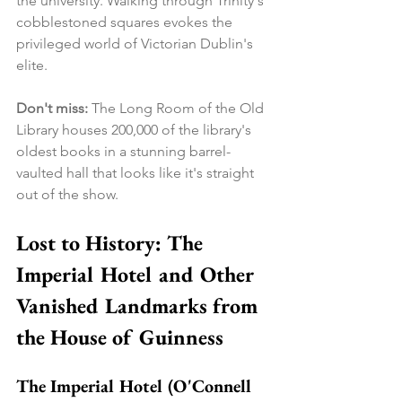
the university. Walking through Trinity's 
cobblestoned squares evokes the 
privileged world of Victorian Dublin's 
elite.
Don't miss:
 The Long Room of the Old 
Library houses 200,000 of the library's 
oldest books in a stunning barrel-
vaulted hall that looks like it's straight 
out of the show.
Lost to History: The 
Imperial Hotel and Other 
Vanished Landmarks from 
the House of Guinness
The Imperial Hotel (O'Connell 