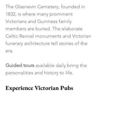
The Glasnevin Cemetery, founded in 
1832, is where many prominent 
Victorians and Guinness family 
members are buried. The elaborate 
Celtic Revival monuments and Victorian 
funerary architecture tell stories of the 
era.
Guided tours
 available daily bring the 
personalities and history to life.
Experience Victorian Pubs