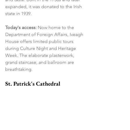
expanded, it was donated to the Irish 
state in 1939.
Today's access:
 Now home to the 
Department of Foreign Affairs, Iveagh 
House offers limited public tours 
during Culture Night and Heritage 
Week. The elaborate plasterwork, 
grand staircase, and ballroom are 
breathtaking.
St. Patrick's Cathedral