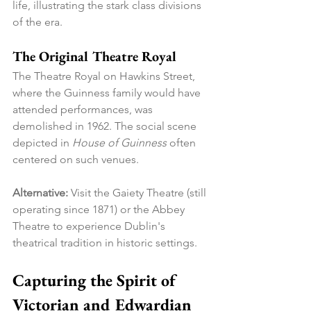
life, illustrating the stark class divisions 
of the era.
The Original Theatre Royal
The Theatre Royal on Hawkins Street, 
where the Guinness family would have 
attended performances, was 
demolished in 1962. The social scene 
depicted in 
House of Guinness
 often 
centered on such venues.
Alternative:
 Visit the Gaiety Theatre (still 
operating since 1871) or the Abbey 
Theatre to experience Dublin's 
theatrical tradition in historic settings.
Capturing the Spirit of 
Victorian and Edwardian 