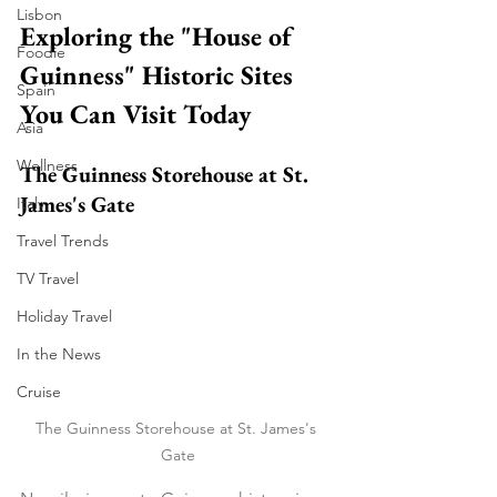
Lisbon
Exploring the "House of 
Foodie
Guinness" Historic Sites 
Spain
You Can Visit Today
Asia
Wellness
The Guinness Storehouse at St. 
James's Gate
Italy
Travel Trends
TV Travel
Holiday Travel
In the News
Cruise
The Guinness Storehouse at St. James's 
Gate