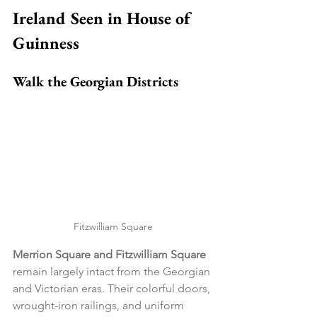
Ireland Seen in House of 
Guinness
Walk the Georgian Districts
Fitzwilliam Square
Merrion Square and Fitzwilliam Square
remain largely intact from the Georgian 
and Victorian eras. Their colorful doors, 
wrought-iron railings, and uniform 