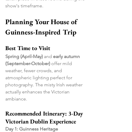
show's timeframe.
Planning Your House of 
Guinness-Inspired Trip
Best Time to Visit
Spring (April-May)
 and 
early autumn 
(September-October)
 offer mild 
weather, fewer crowds, and 
atmospheric lighting perfect for 
photography. The misty Irish weather 
actually enhances the Victorian 
ambiance.
Recommended Itinerary: 3-Day 
Victorian Dublin Experience
Day 1: Guinness Heritage