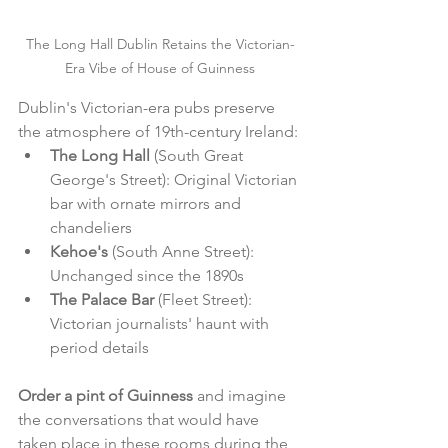
The Long Hall Dublin Retains the Victorian-
Era Vibe of House of Guinness
Dublin's Victorian-era pubs preserve 
the atmosphere of 19th-century Ireland:
The Long Hall
 (South Great 
George's Street): Original Victorian 
bar with ornate mirrors and 
chandeliers
Kehoe's
 (South Anne Street): 
Unchanged since the 1890s
The Palace Bar
 (Fleet Street): 
Victorian journalists' haunt with 
period details
Order a pint of Guinness
 and imagine 
the conversations that would have 
taken place in these rooms during the 