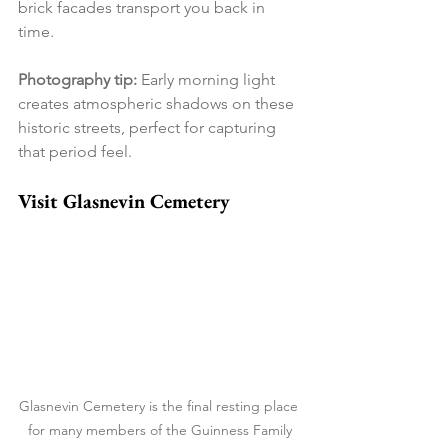
brick facades transport you back in 
time.
Photography tip:
 Early morning light 
creates atmospheric shadows on these 
historic streets, perfect for capturing 
that period feel.
Visit Glasnevin Cemetery
Glasnevin Cemetery is the final resting place 
for many members of the Guinness Family