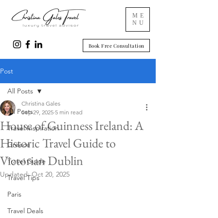
ME
NU
Book Free Consultation
Post
All Posts
Christina Gales
All Posts
Sep 29, 2025
5 min read
House of Guinness Ireland: A
Travel Inspiration
Historic Travel Guide to
Greece
Victorian Dublin
Travel Guide
Updated:
Oct 20, 2025
Travel Tips
Paris
Travel Deals