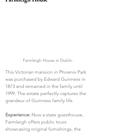
Farmleigh House in Dublin
This Victorian mansion in Phoenix Park 
was purchased by Edward Guinness in 
1873 and remained in the family until 
1999. The estate perfectly captures the 
grandeur of Guinness family life.
Experience:
 Now a state guesthouse, 
Farmleigh offers public tours 
showcasing original furnishings, the 