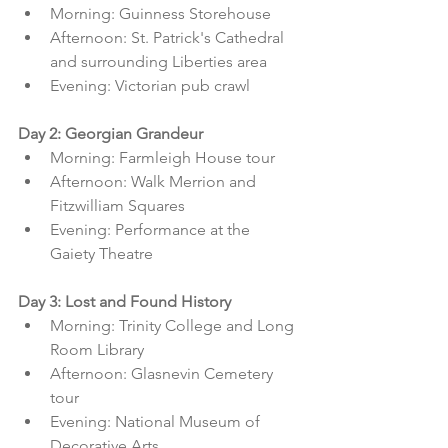
Morning: Guinness Storehouse
Afternoon: St. Patrick's Cathedral 
and surrounding Liberties area
Evening: Victorian pub crawl
Day 2: Georgian Grandeur
Morning: Farmleigh House tour
Afternoon: Walk Merrion and 
Fitzwilliam Squares
Evening: Performance at the 
Gaiety Theatre
Day 3: Lost and Found History
Morning: Trinity College and Long 
Room Library
Afternoon: Glasnevin Cemetery 
tour
Evening: National Museum of 
Decorative Arts