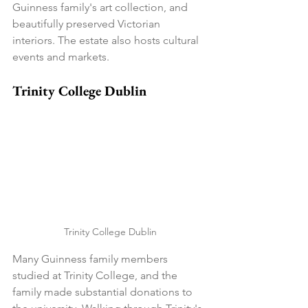
Guinness family's art collection, and 
beautifully preserved Victorian 
interiors. The estate also hosts cultural 
events and markets.
Trinity College Dublin
Trinity College Dublin
Many Guinness family members 
studied at Trinity College, and the 
family made substantial donations to 