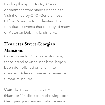
Finding the spirit:
 Today, Clerys 
department store stands on the site. 
Visit the nearby GPO (General Post 
Office) Museum to understand the 
tumultuous events that destroyed many 
of Victorian Dublin's landmarks.
Henrietta Street Georgian 
Mansions
Once home to Dublin's aristocracy, 
these grand townhouses have largely 
been demolished or fallen into 
disrepair. A few survive as tenements-
turned-museums.
Visit:
 The Henrietta Street Museum 
(Number 14) offers tours showing both 
Georgian grandeur and later tenement 