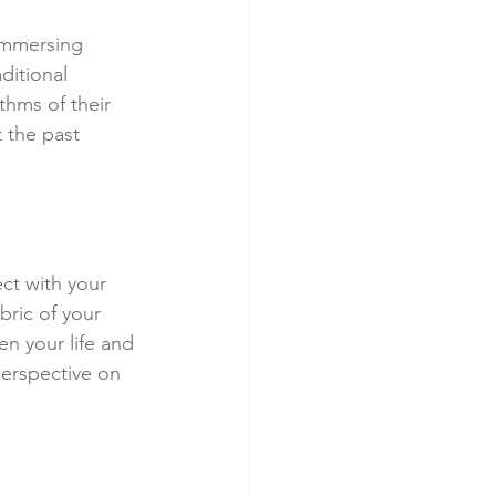
 immersing 
ditional 
thms of their 
 the past 
ect with your 
bric of your 
en your life and 
perspective on 