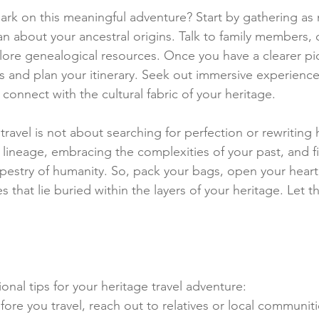
rk on this meaningful adventure? Start by gathering as
n about your ancestral origins. Talk to family members, 
re genealogical resources. Once you have a clearer pic
s and plan your itinerary. Seek out immersive experiences
connect with the cultural fabric of your heritage.
avel is not about searching for perfection or rewriting hi
lineage, embracing the complexities of your past, and f
apestry of humanity. So, pack your bags, open your heart
s that lie buried within the layers of your heritage. Let t
nal tips for your heritage travel adventure:
fore you travel, reach out to relatives or local communiti