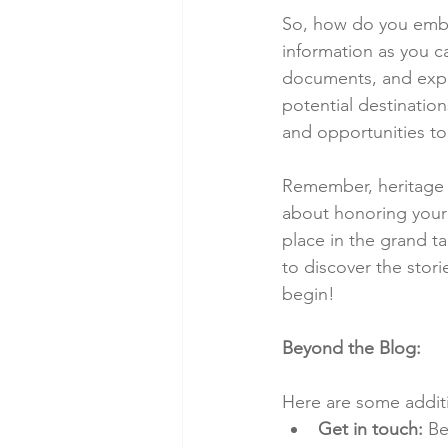
So, how do you emba
information as you ca
documents, and explo
potential destination
and opportunities to 
Remember, heritage tr
about honoring your 
place in the grand t
to discover the storie
begin!
Beyond the Blog:
Here are some additio
Get in touch:
 Be