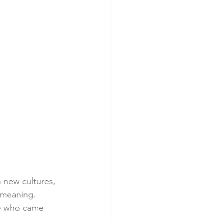
n new cultures, 
 meaning. 
se who came 