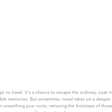
ic to travel. It's a chance to escape the ordinary, soak i
able memories. But sometimes, travel takes on a deeper
t unearthing your roots, retracing the footsteps of tho