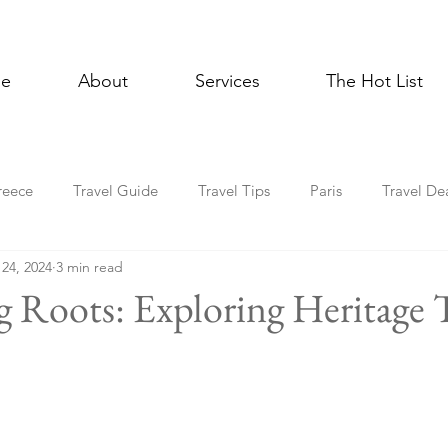
e
About
Services
The Hot List
reece
Travel Guide
Travel Tips
Paris
Travel De
 24, 2024
3 min read
Multigenerational Travel
Mediterranean
Luxury
E
g Roots: Exploring Heritage
l Celebrations
Lisbon
Foodie
Spain
Asia
Holiday Travel
In the News
Cruise