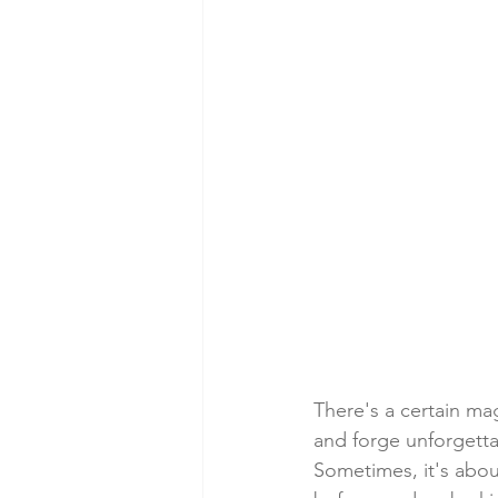
There's a certain mag
and forge unforgett
Sometimes, it's abou