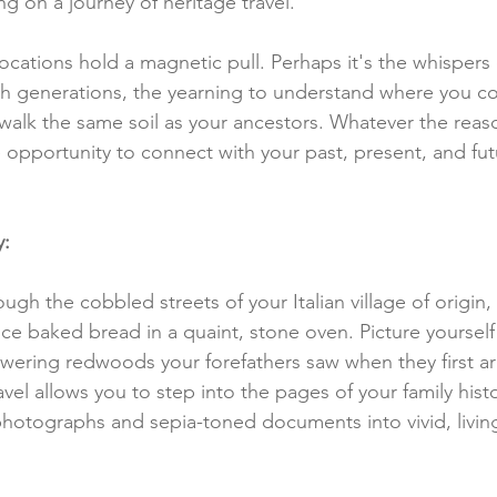
g on a journey of heritage travel.
ocations hold a magnetic pull. Perhaps it's the whispers 
 generations, the yearning to understand where you co
 walk the same soil as your ancestors. Whatever the reas
e opportunity to connect with your past, present, and futu
y:
ough the cobbled streets of your Italian village of origin
ce baked bread in a quaint, stone oven. Picture yourself
ering redwoods your forefathers saw when they first arr
vel allows you to step into the pages of your family histo
hotographs and sepia-toned documents into vivid, livin