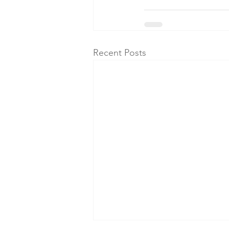
Recent Posts