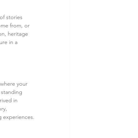
of stories 
me from, or 
on, heritage 
re in a 
, where your 
 standing 
ived in 
ry, 
g experiences.