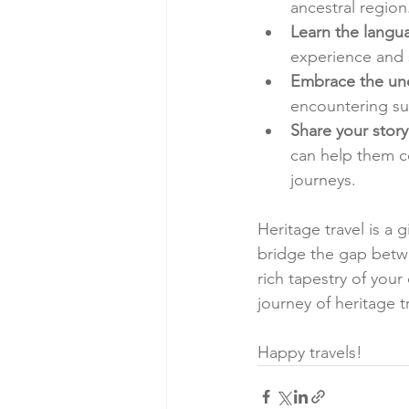
ancestral region
Learn the langu
experience and s
Embrace the un
encountering su
Share your story
can help them co
journeys.
Heritage travel is a g
bridge the gap betwe
rich tapestry of your
journey of heritage t
Happy travels!