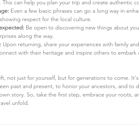
. This can help you plan your trip and create authentic c
age:
 Even a few basic phrases can go a long way in enha
howing respect for the local culture.
expected:
 Be open to discovering new things about you
rprises along the way.
:
 Upon returning, share your experiences with family and 
nnect with their heritage and inspire others to embark 
ift, not just for yourself, but for generations to come. It'
en past and present, to honor your ancestors, and to d
 own story. So, take the first step, embrace your roots, an
ravel unfold.