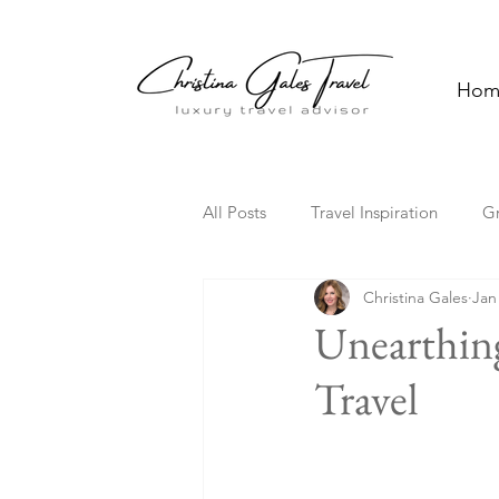
Hom
All Posts
Travel Inspiration
G
Christina Gales
Jan
Solo Travel
Family Travel
Unearthin
Travel
Florida
Hawaii
Cultura
Travel Trends
TV Travel