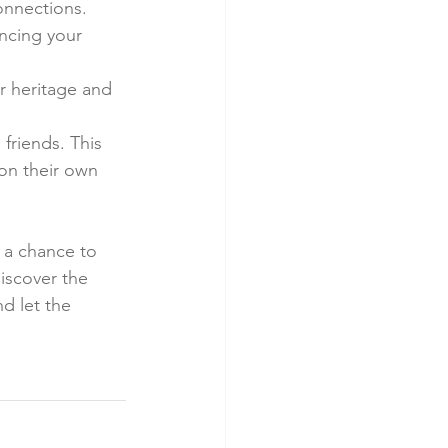
onnections.
ncing your 
r heritage and 
friends. This 
on their own 
s a chance to 
iscover the 
d let the 