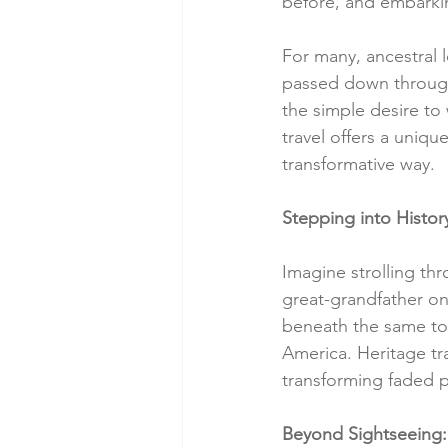
before, and embarkin
For many, ancestral l
passed down through
the simple desire to
travel offers a uniqu
transformative way.
Stepping into Histor
Imagine strolling thr
great-grandfather on
beneath the same tow
America. Heritage tra
transforming faded p
Beyond Sightseeing: