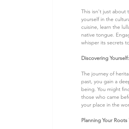
This isn't just about
yourself in the cultur
cuisine, learn the lu
native tongue. Engag
whisper its secrets t
Discovering Yourself:
The journey of herita
past, you gain a deep
being. You might find
those who came befor
your place in the wor
Planning Your Roots 