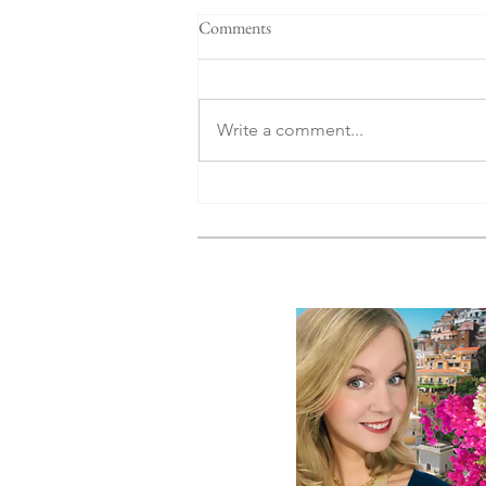
Comments
Write a comment...
Why Luxury European Cruises
Are the Smartest Way to Travel
Europe Right Now