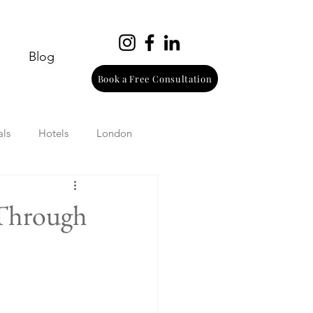
Blog
Book a Free Consultation
als
Hotels
London
urope
Wine
Beach
 Through
Wellness
Italy