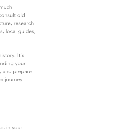
 much 
consult old 
ture, research 
, local guides, 
story. It's 
inding your 
, and prepare 
he journey 
es in your 