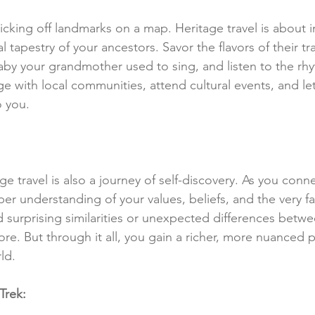
 ticking off landmarks on a map. Heritage travel is about
al tapestry of your ancestors. Savor the flavors of their tra
llaby your grandmother used to sing, and listen to the rhy
e with local communities, attend cultural events, and let
o you.
ge travel is also a journey of self-discovery. As you conn
er understanding of your values, beliefs, and the very fa
 surprising similarities or unexpected differences betwe
e. But through it all, you gain a richer, more nuanced 
ld.
Trek: