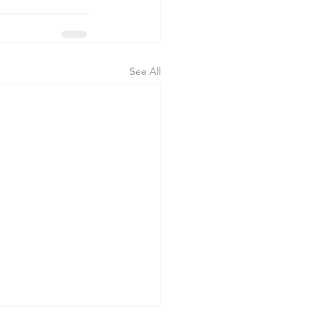
See All