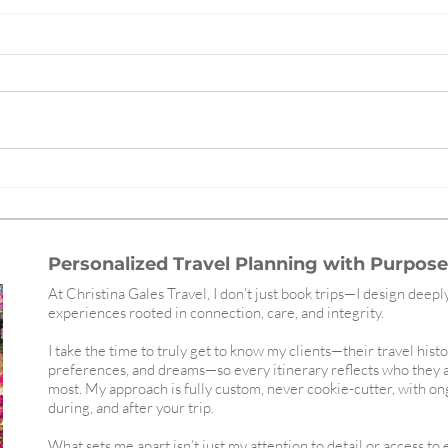
The Best and Most Navigable
Redef
Subway Systems in the World,
Gales
Ranked
Wort
Personalized Travel Planning with Purpose,
At Christina Gales Travel, I don’t just book trips—I design deepl
experiences rooted in connection, care, and integrity.
I take the time to truly get to know my clients—their travel histo
preferences, and dreams—so every itinerary reflects who they 
most. My approach is fully custom, never cookie-cutter, with o
during, and after your trip.
What sets me apart isn’t just my attention to detail or access to