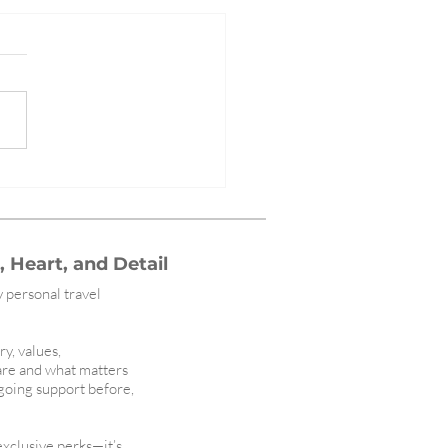
ining Luxury: Christina
 Travel Featured in High Net
h Magazine
 Heart, and Detail
y personal travel
ry, values,
are and what matters
ngoing support before,
 exclusive perks—it’s