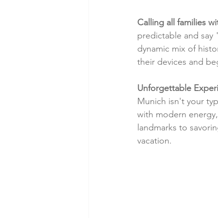
Calling all families w
predictable and say 
dynamic mix of histor
their devices and be
Unforgettable Experi
Munich isn't your typ
with modern energy, 
landmarks to savorin
vacation.