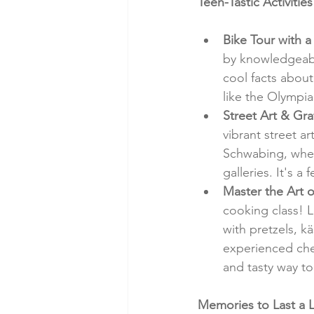
Teen-Tastic Activitie
Bike Tour with a
by knowledgeabl
cool facts about
like the Olympi
Street Art & Gra
vibrant street a
Schwabing, where
galleries. It's a
Master the Art 
cooking class! L
with pretzels, k
experienced chef
and tasty way to
Memories to Last a L