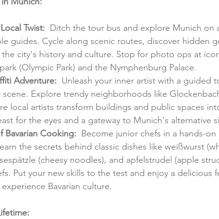
s in Munich:
 Local Twist:
  Ditch the tour bus and explore Munich on a
e guides. Cycle along scenic routes, discover hidden g
 the city's history and culture. Stop for photo ops at ico
apark (Olympic Park) and the Nymphenburg Palace.
ffiti Adventure:
  Unleash your inner artist with a guided 
rt scene. Explore trendy neighborhoods like Glockenbach
 local artists transform buildings and public spaces int
 feast for the eyes and a gateway to Munich's alternative s
of Bavarian Cooking:
  Become junior chefs in a hands-on 
earn the secrets behind classic dishes like weißwurst (w
äsespätzle (cheesy noodles), and apfelstrudel (apple stru
s. Put your new skills to the test and enjoy a delicious fe
 experience Bavarian culture.
ifetime: