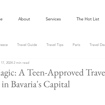
e
About
Services
The Hot List
reece
Travel Guide
Travel Tips
Paris
Travel De
 17, 2024
2 min read
Multigenerational Travel
Mediterranean
Luxury
E
gic: A Teen-Approved Trave
in Bavaria's Capital
l Celebrations
Lisbon
Foodie
Spain
Asia
Holiday Travel
In the News
Cruise