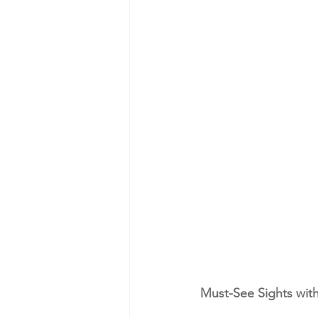
Must-See Sights with