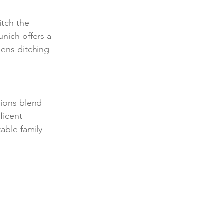
Ditch the 
nich offers a 
eens ditching 
tions blend 
ficent 
able family 