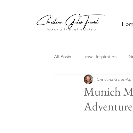
Hom
All Posts
Travel Inspiration
G
Christina Gales
Apr
Solo Travel
Family Travel
Munich Ma
Adventure 
Florida
Hawaii
Cultura
Travel Trends
TV Travel