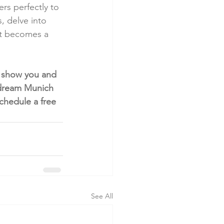
rs perfectly to 
, delve into 
nt becomes a 
o show you and 
r dream Munich 
chedule a free 
See All