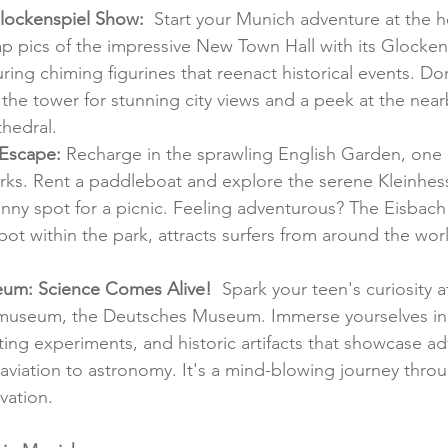
lockenspiel Show:
  Start your Munich adventure at the he
p pics of the impressive New Town Hall with its Glockens
ring chiming figurines that reenact historical events. Don
the tower for stunning city views and a peek at the near
thedral.
 Escape:
 Recharge in the sprawling English Garden, one 
arks. Rent a paddleboat and explore the serene Kleinhes
sunny spot for a picnic. Feeling adventurous? The Eisbach
pot within the park, attracts surfers from around the wor
um: Science Comes Alive!
  Spark your teen's curiosity a
 museum, the Deutsches Museum. Immerse yourselves in i
ating experiments, and historic artifacts that showcase a
aviation to astronomy. It's a mind-blowing journey throu
vation.