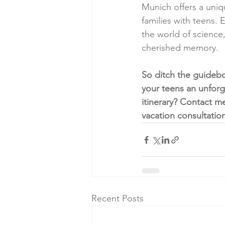
Munich offers a uniqu
families with teens.
the world of scienc
cherished memory.
So ditch the guideb
your teens an unforg
itinerary? Contact m
vacation consultatio
Recent Posts