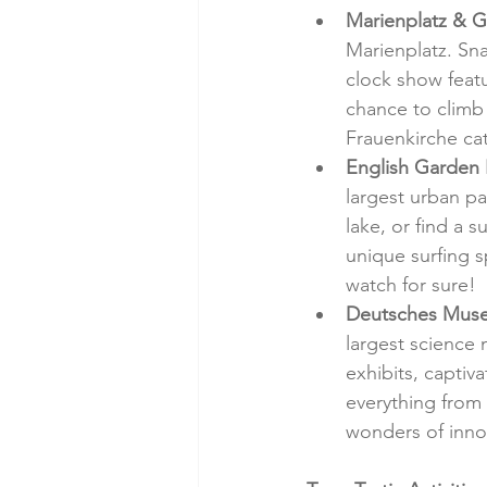
Marienplatz & G
Marienplatz. Sna
clock show featu
chance to climb 
Frauenkirche ca
English Garden
largest urban p
lake, or find a 
unique surfing s
watch for sure!
Deutsches Muse
largest science
exhibits, captiv
everything from 
wonders of inno