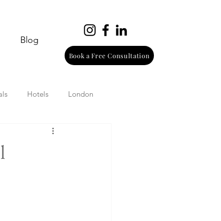
Blog
Book a Free Consultation
als
Hotels
London
urope
Wine
Beach
l
Wellness
Italy