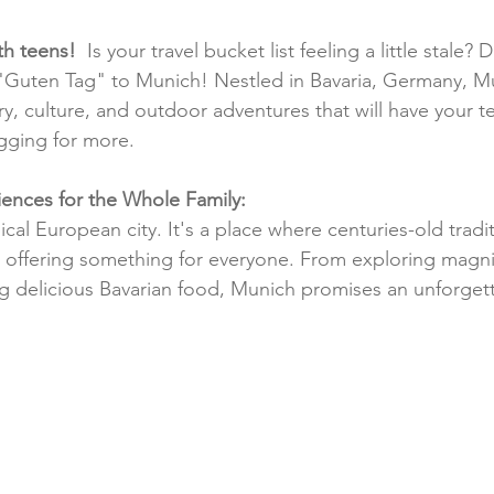
ith teens!
  Is your travel bucket list feeling a little stale? 
"Guten Tag" to Munich! Nestled in Bavaria, Germany, Mu
y, culture, and outdoor adventures that will have your t
gging for more.
ences for the Whole Family:
ical European city. It's a place where centuries-old tradi
offering something for everyone. From exploring magni
g delicious Bavarian food, Munich promises an unforgett