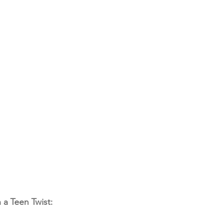
 a Teen Twist: