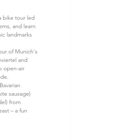
 bike tour led 
ems, and learn 
nic landmarks 
tour of Munich's 
viertel and 
o open-air 
ide.
Bavarian 
hite sausage) 
del) from 
ast – a fun 