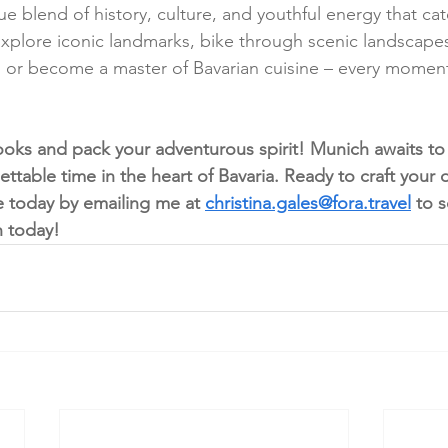
e blend of history, culture, and youthful energy that cate
 Explore iconic landmarks, bike through scenic landscapes
e, or become a master of Bavarian cuisine – every mome
ooks and pack your adventurous spirit! Munich awaits t
ettable time in the heart of Bavaria. Ready to craft you
e today by emailing me at 
christina.gales@fora.travel
to s
n today!