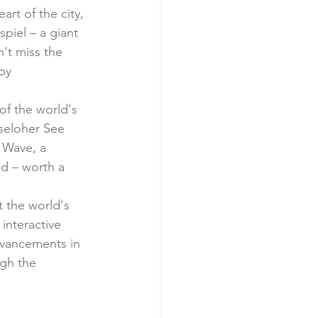
art of the city, 
piel – a giant 
't miss the 
by 
of the world's 
seloher See 
 Wave, a 
ld – worth a 
t the world's 
nteractive 
dvancements in 
gh the 