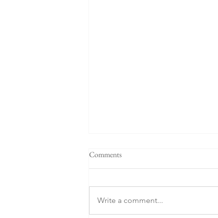
Comments
Write a comment...