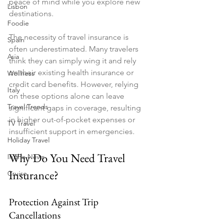
peace of mind while you explore new 
Lisbon
destinations.
Foodie
The necessity of travel insurance is 
Spain
often underestimated. Many travelers 
Asia
think they can simply wing it and rely 
on their existing health insurance or 
Wellness
credit card benefits. However, relying 
Italy
on these options alone can leave 
Travel Trends
significant gaps in coverage, resulting 
in higher out-of-pocket expenses or 
TV Travel
insufficient support in emergencies.
Holiday Travel
Why Do You Need Travel 
In the News
Insurance?
Cruise
Protection Against Trip 
Cancellations