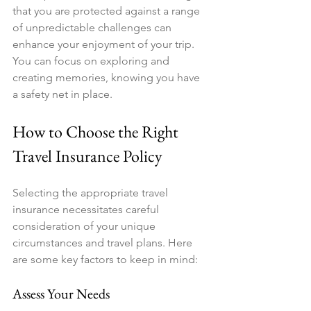
that you are protected against a range 
of unpredictable challenges can 
enhance your enjoyment of your trip. 
You can focus on exploring and 
creating memories, knowing you have 
a safety net in place.
How to Choose the Right 
Travel Insurance Policy
Selecting the appropriate travel 
insurance necessitates careful 
consideration of your unique 
circumstances and travel plans. Here 
are some key factors to keep in mind:
Assess Your Needs