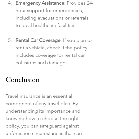
Emergency Assistance
: Provides 24-
hour support for emergencies, 
including evacuations or referrals 
to local healthcare facilities.
Rental Car Coverage
: If you plan to 
rent a vehicle, check if the policy 
includes coverage for rental car 
collisions and damages.
Conclusion
Travel insurance is an essential 
component of any travel plan. By 
understanding its importance and 
knowing how to choose the right 
policy, you can safeguard against 
unforeseen circumstances that can 