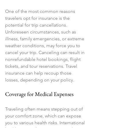
One of the most common reasons 
travelers opt for insurance is the 
potential for trip cancellations. 
Unforeseen circumstances, such as 
illness, family emergencies, or extreme 
weather conditions, may force you to 
cancel your trip. Canceling can result in 
nonrefundable hotel bookings, flight 
tickets, and tour reservations. Travel 
insurance can help recoup those 
losses, depending on your policy.
Coverage for Medical Expenses
Traveling often means stepping out of 
your comfort zone, which can expose 
you to various health risks. International 