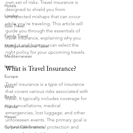
own set of risks. Travel insurance is 
Hotels
designed to shield you from 
London
unexpected mishaps that can occur 
while you're traveling. This article will 
Solo Travel
guide you through the essentials of 
Family Travel
travel insurance, explaining why you 
need it and how you can select the 
Multigenerational Travel
right policy for your upcoming travels.
Mediterranean
Luxury
What is Travel Insurance?
Europe
Travel insurance is a type of insurance 
Wine
that covers various risks associated with 
Beach
travel. It typically includes coverage for 
trip cancellations, medical 
Florida
emergencies, lost luggage, and other 
Hawaii
unforeseen events. The primary goal is 
Cultural Celebrations
to provide financial protection and 