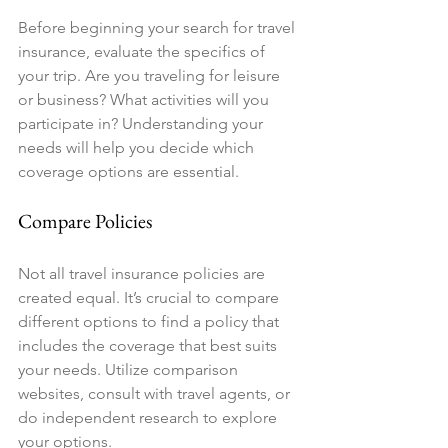
Before beginning your search for travel 
insurance, evaluate the specifics of 
your trip. Are you traveling for leisure 
or business? What activities will you 
participate in? Understanding your 
needs will help you decide which 
coverage options are essential.
Compare Policies
Not all travel insurance policies are 
created equal. It’s crucial to compare 
different options to find a policy that 
includes the coverage that best suits 
your needs. Utilize comparison 
websites, consult with travel agents, or 
do independent research to explore 
your options.