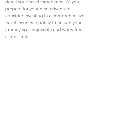
derail your travel experience. As you 
prepare for your next adventure, 
consider investing in a comprehensive 
travel insurance policy to ensure your 
journey is as enjoyable and worry-free 
as possible.
A close-up view of a travel insurance 
brochure on a rustic wooden table.
In the world of travel, the unexpected 