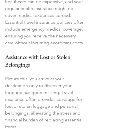
healthcare can be expensive, and your 
regular health insurance might not 
cover medical expenses abroad. 
Essential travel insurance policies often 
include emergency medical coverage, 
ensuring you receive the necessary 
care without incurring exorbitant costs.
Assistance with Lost or Stolen 
Belongings
Picture this: you arrive at your 
destination only to discover your 
luggage has gone missing. Travel 
insurance often provides coverage for 
lost or stolen luggage and personal 
belongings, alleviating the stress and 
financial burden of replacing essential 
items.