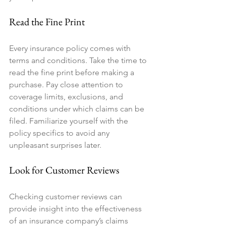
Read the Fine Print
Every insurance policy comes with 
terms and conditions. Take the time to 
read the fine print before making a 
purchase. Pay close attention to 
coverage limits, exclusions, and 
conditions under which claims can be 
filed. Familiarize yourself with the 
policy specifics to avoid any 
unpleasant surprises later.
Look for Customer Reviews
Checking customer reviews can 
provide insight into the effectiveness 
of an insurance company’s claims 