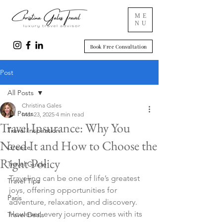
ME
NU
Book Free Consultation
Post
All Posts
Christina Gales
All Posts
Mar 23, 2025
4 min read
Travel Insurance: Why You
Travel Inspiration
Need It and How to Choose the
Greece
Right Policy
Travel Guide
Traveling can be one of life’s greatest 
Travel Tips
joys, offering opportunities for 
Paris
adventure, relaxation, and discovery. 
However, every journey comes with its 
Travel Deals