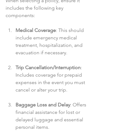
When selecting a policy, ensure it 
includes the following key 
components:
Medical Coverage
: This should 
include emergency medical 
treatment, hospitalization, and 
evacuation if necessary.
Trip Cancellation/Interruption
: 
Includes coverage for prepaid 
expenses in the event you must 
cancel or alter your trip.
Baggage Loss and Delay
: Offers 
financial assistance for lost or 
delayed luggage and essential 
personal items.