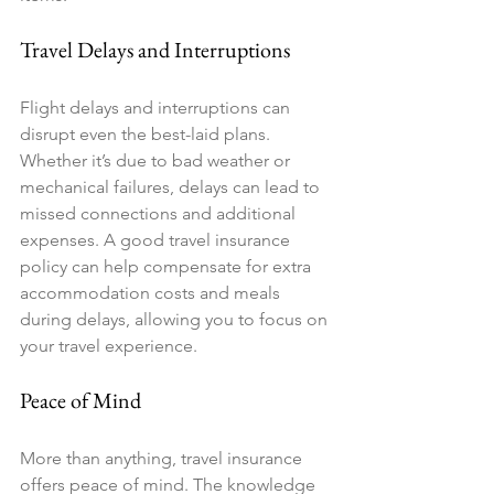
Travel Delays and Interruptions
Flight delays and interruptions can 
disrupt even the best-laid plans. 
Whether it’s due to bad weather or 
mechanical failures, delays can lead to 
missed connections and additional 
expenses. A good travel insurance 
policy can help compensate for extra 
accommodation costs and meals 
during delays, allowing you to focus on 
your travel experience.
Peace of Mind
More than anything, travel insurance 
offers peace of mind. The knowledge 