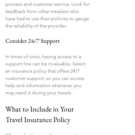
process and customer service. Look for 
feedback from other travelers who 
have had to use their policies to gauge 
the reliability of the provider.
Consider 24/7 Support
In times of crisis, having access to a 
support line can be invaluable. Select 
an insurance policy that offers 24/7 
customer support, so you can access 
help and information whenever you 
may need it during your travels.
What to Include in Your 
Travel Insurance Policy