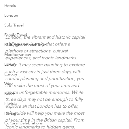
Hotels
London
Solo Travel
Family Travel
London, the vibrant and historic capital 
of England, is a city that offers a 
Multigenerational Travel
plethora of attractions, cultural 
Mediterranean
experiences, and iconic landmarks. 
Luxury
While it may seem daunting to explore 
such a vast city in just three days, with 
Europe
careful planning and prioritization, you 
Wine
can make the most of your time and 
create unforgettable memories. While 
Beach
three days may not be enough to fully 
Florida
explore all that London has to offer, 
this guide will help you make the most 
Hawaii
of your time in the British capital. From 
Cultural Celebrations
iconic landmarks to hidden gems, 