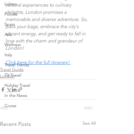
Lisbon
cultural experiences to culinary 
delights, London promises a 
Foodie
memorable and diverse adventure. So, 
Spain
pack your bags, embrace the city's 
vibrant energy, and get ready to fall in 
Asia
love with the charm and grandeur of 
Wellness
London!
Italy
Click here for the full itinerary! 
Travel Trends
Travel Guide
TV Travel
London
Holiday Travel
In the News
Cruise
See All
Recent Posts