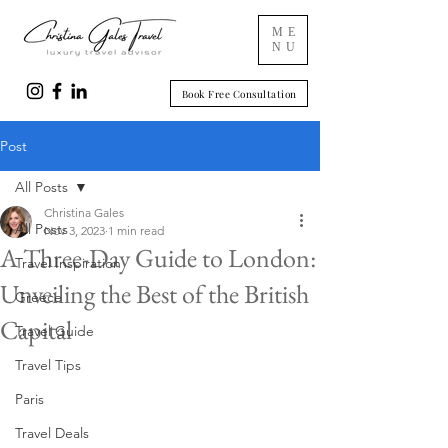
ME
NU
Book Free Consultation
Post
All Posts
Christina Gales
All Posts
Nov 3, 2023
1 min read
A Three-Day Guide to London:
Travel Inspiration
Unveiling the Best of the British
Greece
Capital
Travel Guide
Travel Tips
Paris
Travel Deals