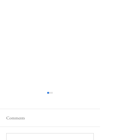
Comments